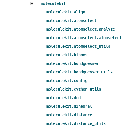
moleculekit
moleculekit.align
moleculekit.atomselect
moleculekit.atomselect.analyze
moleculekit.atomselect.atomselect
moleculekit.atomselect_utils
moleculekit.binpos
moleculekit.bondguesser
moleculekit.bondguesser_utils
moleculekit.config
moleculekit.cython_utils
moleculekit.dcd
moleculekit.dihedral
moleculekit.distance
moleculekit.distance_utils