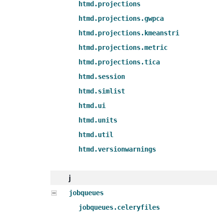
htmd.projections
htmd.projections.gwpca
htmd.projections.kmeanstri
htmd.projections.metric
htmd.projections.tica
htmd.session
htmd.simlist
htmd.ui
htmd.units
htmd.util
htmd.versionwarnings
j
jobqueues
jobqueues.celeryfiles