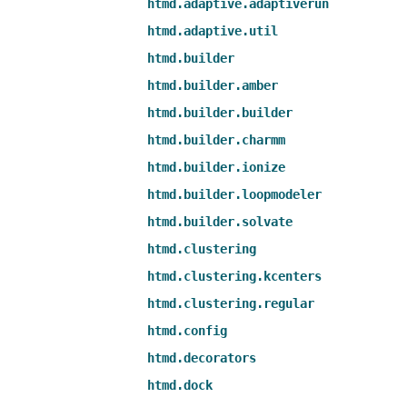
htmd.adaptive.adaptiverun
htmd.adaptive.util
htmd.builder
htmd.builder.amber
htmd.builder.builder
htmd.builder.charmm
htmd.builder.ionize
htmd.builder.loopmodeler
htmd.builder.solvate
htmd.clustering
htmd.clustering.kcenters
htmd.clustering.regular
htmd.config
htmd.decorators
htmd.dock