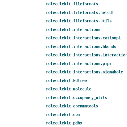
moleculekit.fileformats
moleculekit.fileformats.netcdf
moleculekit.fileformats.utils
moleculekit.interactions
moleculekit.interactions.cationpi
moleculekit.interactions.hbonds
moleculekit.interactions.interactio
moleculekit.interactions.pipi
moleculekit.interactions.sigmahole
moleculekit.kdtree
moleculekit.molecule
moleculekit.occupancy_utils
moleculekit.openmmtools
moleculekit.opm
moleculekit.pdbx