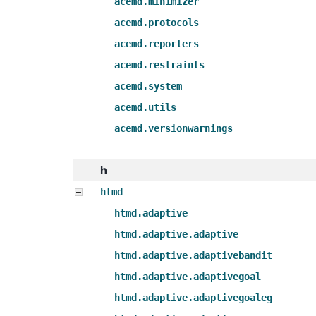
acemd.minimizer
acemd.protocols
acemd.reporters
acemd.restraints
acemd.system
acemd.utils
acemd.versionwarnings
h
htmd
htmd.adaptive
htmd.adaptive.adaptive
htmd.adaptive.adaptivebandit
htmd.adaptive.adaptivegoal
htmd.adaptive.adaptivegoaleg