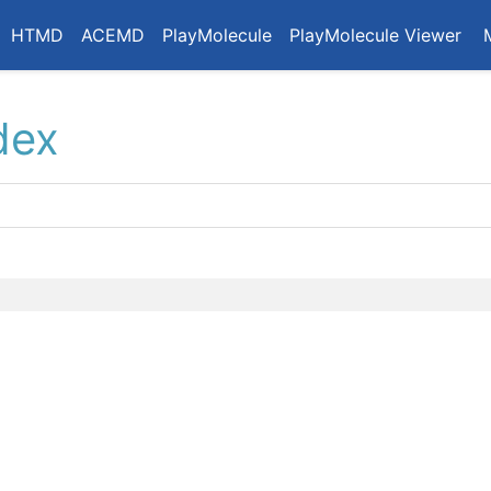
HTMD
ACEMD
PlayMolecule
PlayMolecule Viewer
dex