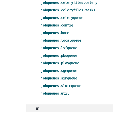
jobqueues.celeryfiles.celery
jobqueues.celeryfiles.tasks
jobqueues.celeryqueue
jobqueues.config
jobqueues.home
jobqueues.localqueue
jobqueues.lsfqueue
jobqueues.pbsqueue
jobqueues.playqueue
jobqueues.sgequeue
jobqueues.simqueue
jobqueues.slurmqueue
jobqueues.util
m