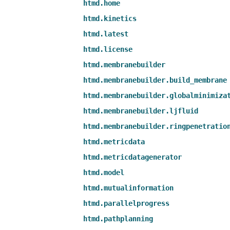
htmd.home
htmd.kinetics
htmd.latest
htmd.license
htmd.membranebuilder
htmd.membranebuilder.build_membrane
htmd.membranebuilder.globalminimiza
htmd.membranebuilder.ljfluid
htmd.membranebuilder.ringpenetratio
htmd.metricdata
htmd.metricdatagenerator
htmd.model
htmd.mutualinformation
htmd.parallelprogress
htmd.pathplanning