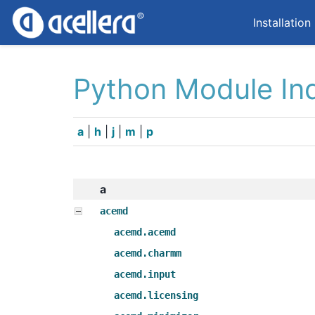
Installation
Python Module In
a
|
h
|
j
|
m
|
p
a
acemd
acemd.acemd
acemd.charmm
acemd.input
acemd.licensing