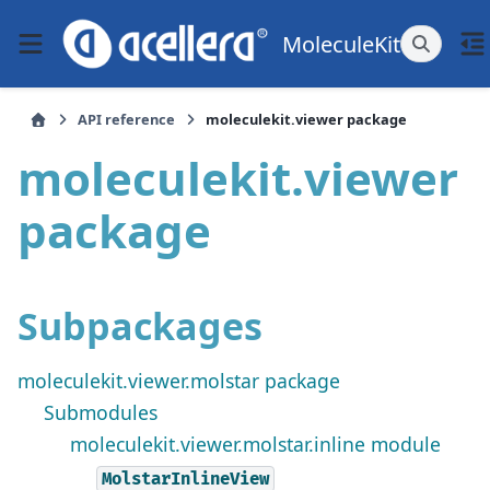
MoleculeKit
API reference
moleculekit.viewer package
moleculekit.viewer
package
Subpackages
moleculekit.viewer.molstar package
Submodules
moleculekit.viewer.molstar.inline module
MolstarInlineView