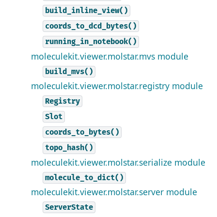
build_inline_view()
coords_to_dcd_bytes()
running_in_notebook()
moleculekit.viewer.molstar.mvs module
build_mvs()
moleculekit.viewer.molstar.registry module
Registry
Slot
coords_to_bytes()
topo_hash()
moleculekit.viewer.molstar.serialize module
molecule_to_dict()
moleculekit.viewer.molstar.server module
ServerState