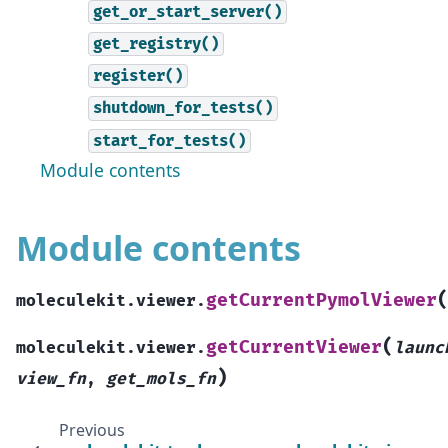
get_or_start_server()
get_registry()
register()
shutdown_for_tests()
start_for_tests()
Module contents
Module contents
getCurrentPymolViewer
moleculekit.viewer.
(
getCurrentViewer
moleculekit.viewer.
launc
)
view_fn
,
get_mols_fn
Previous