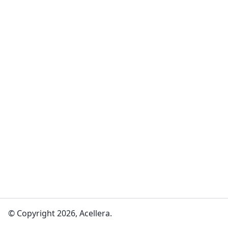
© Copyright 2026, Acellera.