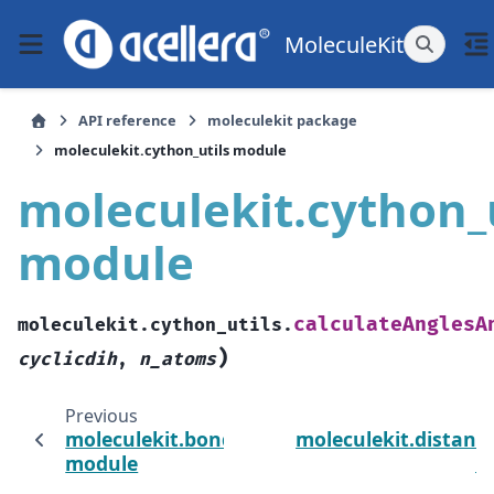
MoleculeKit
API reference
moleculekit package
moleculekit.cython_utils module
moleculekit.cython_u
module
calculateAnglesA
moleculekit.cython_utils.
)
cyclicdih
,
n_atoms
Previous
moleculekit.bondguesser_utils
moleculekit.distance
module
m