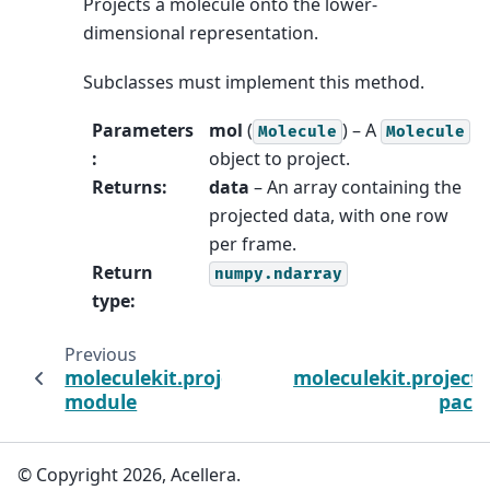
Projects a molecule onto the lower-
dimensional representation.
Subclasses must implement this method.
Parameters
mol
(
) – A
Molecule
Molecule
:
object to project.
Returns
:
data
– An array containing the
projected data, with one row
per frame.
Return
numpy.ndarray
type
:
Previous
moleculekit.projections.metrictmscore
moleculekit.project
module
pack
© Copyright 2026, Acellera.