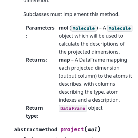
dimension.
Subclasses must implement this method.
Parameters
mol
(
) – A
Molecule
Molecule
:
object which will be used to
calculate the descriptions of
the projected dimensions.
Returns
:
map
– A DataFrame mapping
each projected dimension
(output column) to the atoms it
describes, with columns
describing the type, atom
indexes and a description.
Return
object
DataFrame
type
:
(
)
project
abstractmethod
mol