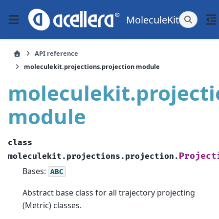
MoleculeKit
API reference
moleculekit.projections.projection module
moleculekit.projecti
module
class
Project
moleculekit.projections.projection.
Bases:
ABC
Abstract base class for all trajectory projecting
(Metric) classes.