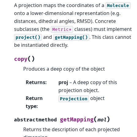
A projection maps the coordinates of a
Molecule
onto a lower-dimensional representation (e.g.
distances, dihedral angles, RMSD). Concrete
subclasses (the
classes) must implement
Metric*
and
. This class cannot
project()
getMapping()
be instantiated directly.
(
)
copy
Produces a deep copy of the object
Returns
:
proj
– A deep copy of this
projection object.
Return
object
Projection
type
:
(
)
getMapping
abstractmethod
mol
Returns the description of each projected