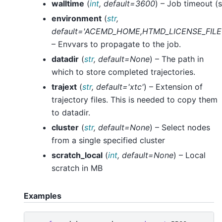
walltime
(
int
,
default=3600
) – Job timeout (s
environment
(
str
,
default='ACEMD_HOME
,
HTMD_LICENSE_FILE
– Envvars to propagate to the job.
datadir
(
str
,
default=None
) – The path in
which to store completed trajectories.
trajext
(
str
,
default='xtc'
) – Extension of
trajectory files. This is needed to copy them
to datadir.
cluster
(
str
,
default=None
) – Select nodes
from a single specified cluster
scratch_local
(
int
,
default=None
) – Local
scratch in MB
Examples