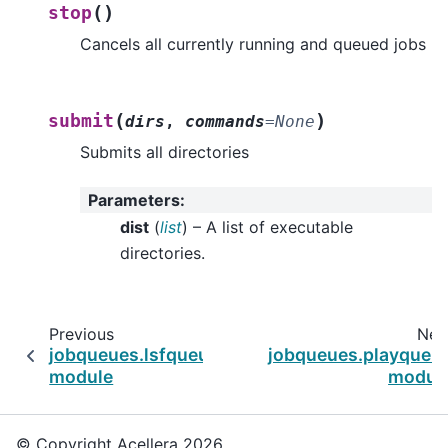
(
)
stop
Cancels all currently running and queued jobs
(
)
submit
dirs
,
commands
=
None
Submits all directories
Parameters
:
dist
(
list
) – A list of executable
directories.
Previous
Nex
jobqueues.lsfqueue
jobqueues.playqueu
module
modul
© Copyright Acellera 2026.