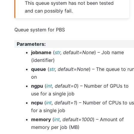
This queue system has not been tested
and can possibly fail.
Queue system for PBS
Parameters
:
jobname
(
str
,
default=None
) – Job name
(identifier)
queue
(
str
,
default=None
) – The queue to ru
on
ngpu
(
int
,
default=0
) – Number of GPUs to
use for a single job
ncpu
(
int
,
default=1
) – Number of CPUs to u
for a single job
memory
(
int
,
default=1000
) – Amount of
memory per job (MB)