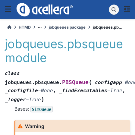
HTMD
jobqueues package
jobqueues.pb...
jobqueues.pbsqueue
module
class
(
PBSQueue
jobqueues.pbsqueue.
_configapp
=
Non
_configfile
=
None
,
_findExecutables
=
True
,
)
_logger
=
True
Bases:
SimQueue
Warning