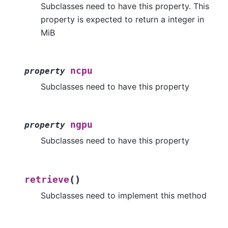
Subclasses need to have this property. This
property is expected to return a integer in
MiB
ncpu
property
Subclasses need to have this property
ngpu
property
Subclasses need to have this property
(
)
retrieve
Subclasses need to implement this method