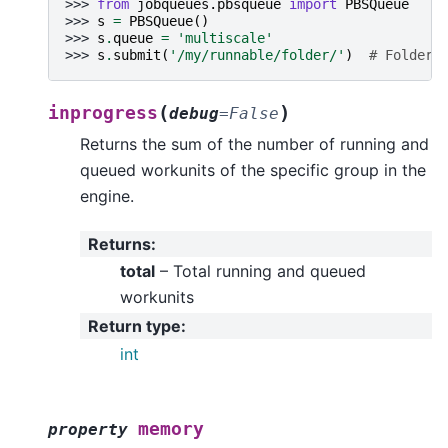
>>> 
from
jobqueues.pbsqueue
import
PBSQueue
>>> 
s
=
PBSQueue
()
>>> 
s
.
queue
=
'multiscale'
>>> 
s
.
submit
(
'/my/runnable/folder/'
)
# Folder 
(
)
inprogress
debug
=
False
Returns the sum of the number of running and
queued workunits of the specific group in the
engine.
Returns
:
total
– Total running and queued
workunits
Return type
:
int
memory
property