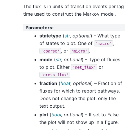
The flux is in units of transition events per lag
time used to construct the Markov model.
Parameters
:
statetype
(
str
,
optional
) – What type
of states to plot. One of
,
'macro'
, or
.
'coarse'
'micro'
mode
(
str
,
optional
) – Type of fluxes
to plot. Either
or
'net_flux'
.
'gross_flux'
fraction
(
float
,
optional
) – Fraction of
fluxes for which to report pathways.
Does not change the plot, only the
text output.
plot
(
bool
,
optional
) – If set to False
the plot will not show up in a figure.