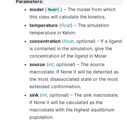
Parameters
:
model
(
) – The model from which
Model
this class will calculate the kinetics.
temperature
(
float
) – The simulation
temperature in Kelvin.
concentration
(
float
,
optional
) – If a ligand
is contained in the simulation, give the
concentration of the ligand in Molar.
source
(
int
,
optional
) – The source
macrostate. If None it will be detected as
the most disassociated state or the most
extended conformation.
sink
(
int
,
optional
) – The sink macrostate.
If None it will be calculated as the
macrostate with the highest equilibrium
population.