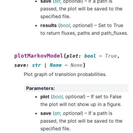
save
(
str
,
optional
) – If a path is
passed, the plot will be saved to the
specified file.
results
(
bool
,
optional
) – Set to True
to return fluxes, paths and path_fluxes.
(
plotMarkovModel
plot
:
bool
=
True
,
)
save
:
str
|
None
=
None
Plot graph of transition probabilities.
Parameters
:
plot
(
bool
,
optional
) – If set to False
the plot will not show up in a figure.
save
(
str
,
optional
) – If a path is
passed, the plot will be saved to the
specified file.