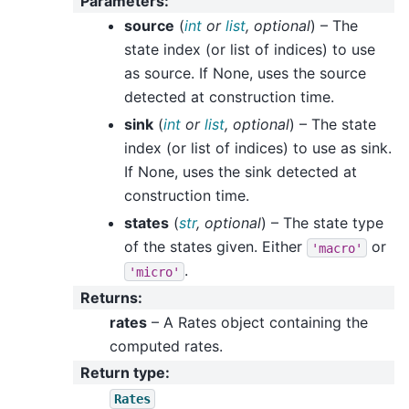
Parameters
:
source
(
int
or
list
,
optional
) – The
state index (or list of indices) to use
as source. If None, uses the source
detected at construction time.
sink
(
int
or
list
,
optional
) – The state
index (or list of indices) to use as sink.
If None, uses the sink detected at
construction time.
states
(
str
,
optional
) – The state type
of the states given. Either
or
'macro'
.
'micro'
Returns
:
rates
– A Rates object containing the
computed rates.
Return type
:
Rates