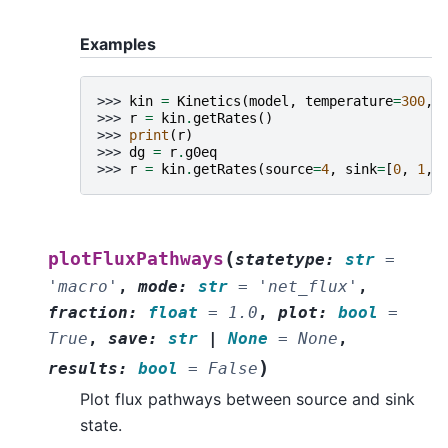
Examples
>>> 
kin
=
Kinetics
(
model
,
temperature
=
300
,
>>> 
r
=
kin
.
getRates
()
>>> 
print
(
r
)
>>> 
dg
=
r
.
g0eq
>>> 
r
=
kin
.
getRates
(
source
=
4
,
sink
=
[
0
,
1
,
(
plotFluxPathways
statetype
:
str
=
'macro'
,
mode
:
str
=
'net_flux'
,
fraction
:
float
=
1.0
,
plot
:
bool
=
True
,
save
:
str
|
None
=
None
,
)
results
:
bool
=
False
Plot flux pathways between source and sink
state.