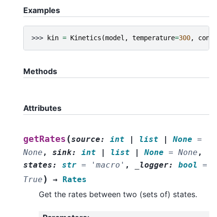
Examples
>>> 
kin
=
Kinetics
(
model
,
temperature
=
300
,
conc
Methods
Attributes
(
getRates
source
:
int
|
list
|
None
=
None
,
sink
:
int
|
list
|
None
=
None
,
states
:
str
=
'macro'
,
_logger
:
bool
=
)
True
→
Rates
Get the rates between two (sets of) states.