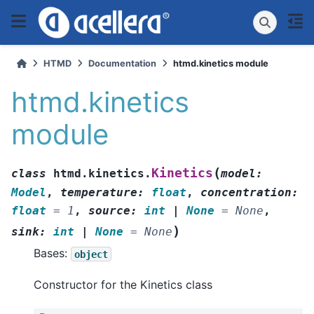
HTMD
Documentation
htmd.kinetics module
htmd.kinetics
module
(
Kinetics
class
htmd.kinetics.
model
:
Model
,
temperature
:
float
,
concentration
:
float
=
1
,
source
:
int
|
None
=
None
,
)
sink
:
int
|
None
=
None
Bases:
object
Constructor for the Kinetics class