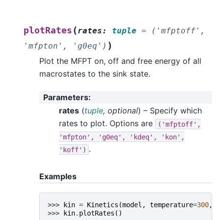
(
plotRates
rates
:
tuple
=
('mfptoff',
)
'mfpton',
'g0eq')
Plot the MFPT on, off and free energy of all
macrostates to the sink state.
Parameters
:
rates
(
tuple
,
optional
) – Specify which
rates to plot. Options are
('mfptoff',
'mfpton',
'g0eq',
'kdeq',
'kon',
.
'koff')
Examples
>>> 
kin
=
Kinetics
(
model
,
temperature
=
300
,
>>> 
kin
.
plotRates
()