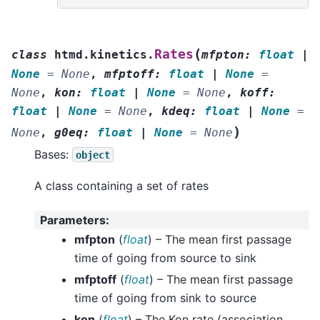
(
Rates
class
htmd.kinetics.
mfpton
:
float
|
None
=
None
,
mfptoff
:
float
|
None
=
None
,
kon
:
float
|
None
=
None
,
koff
:
float
|
None
=
None
,
kdeq
:
float
|
None
=
)
None
,
g0eq
:
float
|
None
=
None
Bases:
object
A class containing a set of rates
Parameters
:
mfpton
(
float
) – The mean first passage
time of going from source to sink
mfptoff
(
float
) – The mean first passage
time of going from sink to source
kon
(
float
) – The Kon rate (association