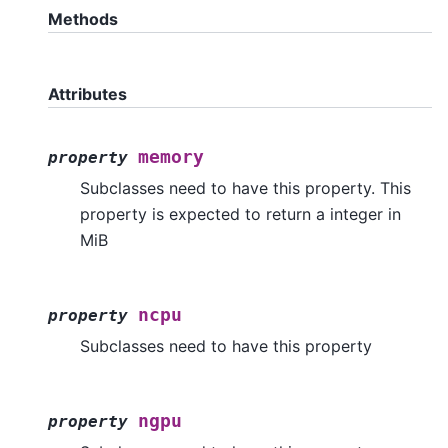
Methods
Attributes
memory
property
Subclasses need to have this property. This
property is expected to return a integer in
MiB
ncpu
property
Subclasses need to have this property
ngpu
property