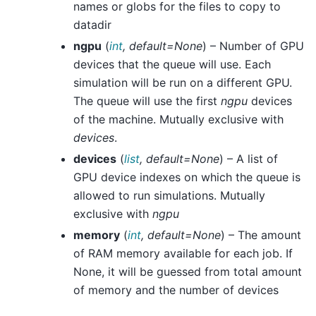
names or globs for the files to copy to
datadir
ngpu
(
int
,
default=None
) – Number of GPU
devices that the queue will use. Each
simulation will be run on a different GPU.
The queue will use the first
ngpu
devices
of the machine. Mutually exclusive with
devices
.
devices
(
list
,
default=None
) – A list of
GPU device indexes on which the queue is
allowed to run simulations. Mutually
exclusive with
ngpu
memory
(
int
,
default=None
) – The amount
of RAM memory available for each job. If
None, it will be guessed from total amount
of memory and the number of devices