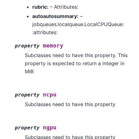
rubric:
– Attributes:
autoautosummary:
–
jobqueues.localqueue.LocalCPUQueue:
:attributes:
memory
property
Subclasses need to have this property. This
property is expected to return a integer in
MiB
ncpu
property
Subclasses need to have this property
ngpu
property
Subclasses need to have this property