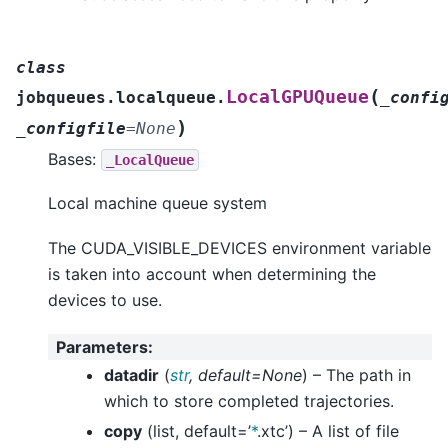
class
(
LocalGPUQueue
jobqueues.localqueue.
_confi
)
_configfile
=
None
Bases:
_LocalQueue
Local machine queue system
The CUDA_VISIBLE_DEVICES environment variable
is taken into account when determining the
devices to use.
Parameters
:
datadir
(
str
,
default=None
) – The path in
which to store completed trajectories.
copy
(list, default=’
*
.xtc’) – A list of file