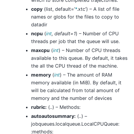
which to store completed trajectories.
copy
(list, default=’
*
.xtc’) – A list of file
names or globs for the files to copy to
datadir
ncpu
(
int
,
default=1
) – Number of CPU
threads per job that the queue will use.
maxcpu
(
int
) – Number of CPU threads
available to this queue. By default, it takes
the all the CPU thread of the machine.
memory
(
int
) – The amount of RAM
memory available (in MiB). By default, it
will be calculated from total amount of
memory and the number of devices
rubric:
(
..
) – Methods:
autoautosummary:
(
..
) –
jobqueues.localqueue.LocalCPUQueue:
:methods: