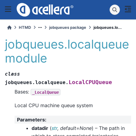
HTMD
jobqueues package
jobqueues.lo...
jobqueues.localqueue
module
class
LocalCPUQueue
jobqueues.localqueue.
Bases:
_LocalQueue
Local CPU machine queue system
Parameters
:
datadir
(
str
,
default=None
) – The path in