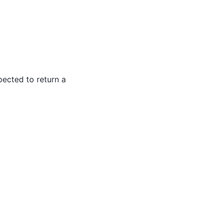
pected to return a