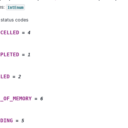
es:
IntEnum
 status codes
NCELLED
=
4
MPLETED
=
1
ILED
=
2
T_OF_MEMORY
=
6
NDING
=
5