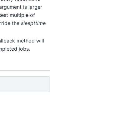
argument is larger
sest multiple of
erride the
sleepttime
allback method will
mpleted jobs.