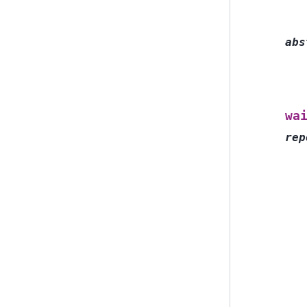
abs
wa
rep