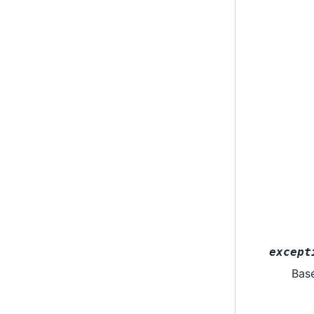
except
Bas