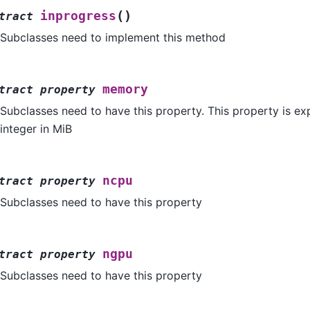
(
)
inprogress
tract
Subclasses need to implement this method
memory
tract
property
Subclasses need to have this property. This property is ex
integer in MiB
ncpu
tract
property
Subclasses need to have this property
ngpu
tract
property
Subclasses need to have this property