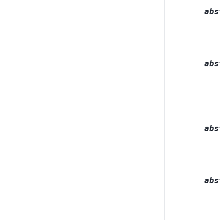
abs
abs
abs
abs