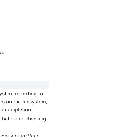
ne
,
 system reporting to
ies on the filesystem,
job completion.
p before re-checking
t every
reporttime