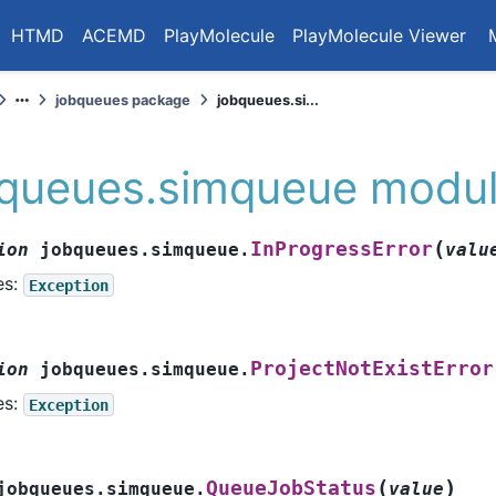
HTMD
ACEMD
PlayMolecule
PlayMolecule Viewer
jobqueues package
jobqueues.si...
bqueues.simqueue modu
(
InProgressError
ion
jobqueues.simqueue.
valu
es:
Exception
ProjectNotExistError
ion
jobqueues.simqueue.
es:
Exception
(
)
QueueJobStatus
jobqueues.simqueue.
value