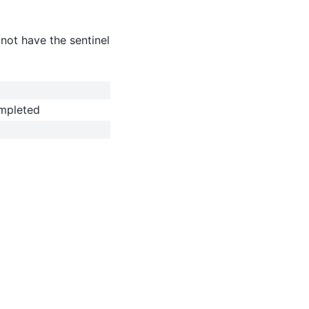
not have the sentinel
ompleted