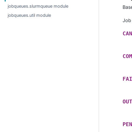
jobqueues.slurmqueue module
Bas
jobqueues.util module
Job
CA
CO
FA
OU
PE