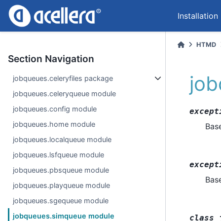
Installation
HTMD
Section Navigation
jo
jobqueues.celeryfiles package
jobqueues.celeryqueue module
jobqueues.config module
except
jobqueues.home module
Bas
jobqueues.localqueue module
jobqueues.lsfqueue module
except
jobqueues.pbsqueue module
Bas
jobqueues.playqueue module
jobqueues.sgequeue module
jobqueues.simqueue module
class