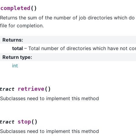
(
)
tcompleted
Returns the sum of the number of job directories which do 
file for completion.
Returns
:
total
– Total number of directories which have not c
Return type
:
int
(
)
retrieve
tract
Subclasses need to implement this method
(
)
stop
tract
Subclasses need to implement this method