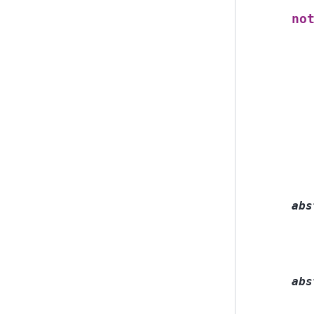
no
abs
abs