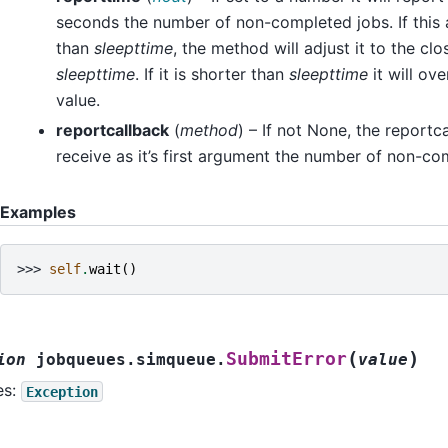
seconds the number of non-completed jobs. If this 
than
sleepttime
, the method will adjust it to the clo
sleepttime
. If it is shorter than
sleepttime
it will ov
value.
reportcallback
(
method
) – If not None, the reportc
receive as it’s first argument the number of non-co
Examples
>>> 
self
.
wait
()
(
)
SubmitError
ion
jobqueues.simqueue.
value
es:
Exception