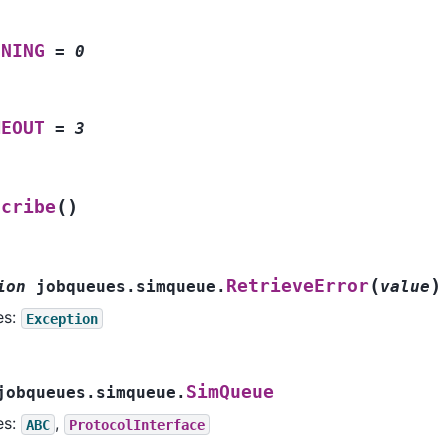
NNING
=
0
MEOUT
=
3
(
)
scribe
(
)
RetrieveError
ion
jobqueues.simqueue.
value
es:
Exception
SimQueue
jobqueues.simqueue.
es:
,
ABC
ProtocolInterface