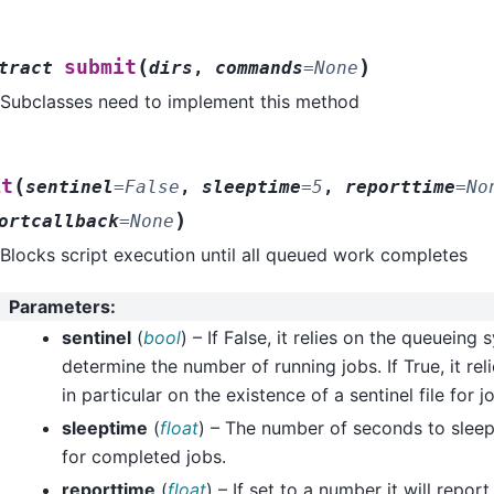
(
)
submit
tract
dirs
,
commands
=
None
Subclasses need to implement this method
(
it
sentinel
=
False
,
sleeptime
=
5
,
reporttime
=
No
)
ortcallback
=
None
Blocks script execution until all queued work completes
Parameters
:
sentinel
(
bool
) – If False, it relies on the queueing
determine the number of running jobs. If True, it rel
in particular on the existence of a sentinel file for 
sleeptime
(
float
) – The number of seconds to slee
for completed jobs.
reporttime
(
float
) – If set to a number it will repor