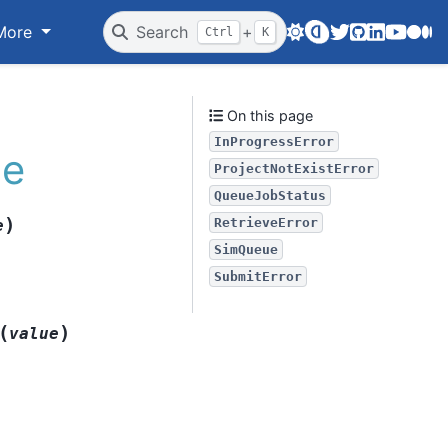
Twitter
GitHub
LinkedIn
Youtube
Medi
More
Search
+
Ctrl
K
On this page
InProgressError
le
ProjectNotExistError
QueueJobStatus
)
RetrieveError
e
SimQueue
SubmitError
(
)
value