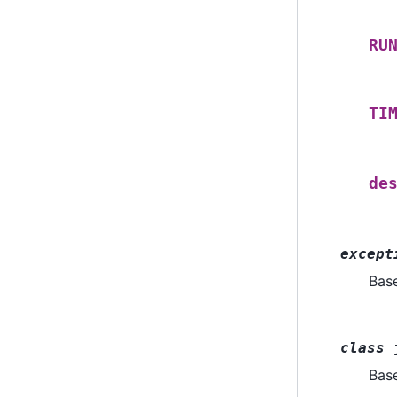
RU
TI
de
except
Bas
class
Bas