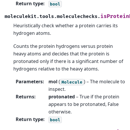
Return type
:
bool
isProtein
moleculekit.tools.moleculechecks.
Heuristically check whether a protein carries its
hydrogen atoms.
Counts the protein hydrogens versus protein
heavy atoms and decides that the protein is
protonated only if there is a significant number of
hydrogens relative to the heavy atoms.
Parameters
:
mol
(
) – The molecule to
Molecule
inspect.
Returns
:
protonated
– True if the protein
appears to be protonated, False
otherwise.
Return type
:
bool