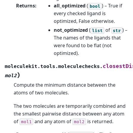
Returns
:
all_optimized
(
) – True if
bool
every checked ligand is
optimized, False otherwise.
not_optimized
(
of
) –
list
str
The names of the ligands that
were found to be flat (not
optimized).
closestDi
moleculekit.tools.moleculechecks.
)
mol2
Compute the minimum distance between the
atoms of two molecules.
The two molecules are temporarily combined and
the smallest pairwise distance between any atom
of
and any atom of
is returned.
mol1
mol2