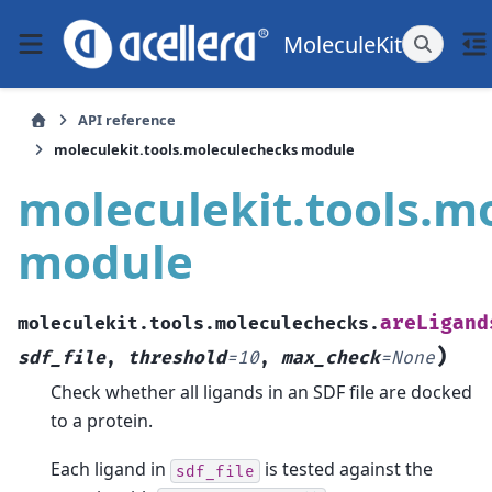
MoleculeKit
API reference
moleculekit.tools.moleculechecks module
moleculekit.tools.m
module
areLigand
moleculekit.tools.moleculechecks.
)
sdf_file
,
threshold
=
10
,
max_check
=
None
Check whether all ligands in an SDF file are docked
to a protein.
Each ligand in
is tested against the
sdf_file