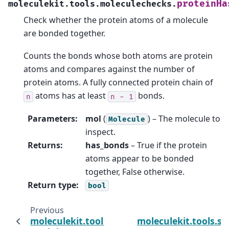
proteinHa
moleculekit.tools.moleculechecks.
Check whether the protein atoms of a molecule
are bonded together.
Counts the bonds whose both atoms are protein
atoms and compares against the number of
protein atoms. A fully connected protein chain of
atoms has at least
bonds.
n
n
-
1
Parameters
:
mol
(
) – The molecule to
Molecule
inspect.
Returns
:
has_bonds
– True if the protein
atoms appear to be bonded
together, False otherwise.
Return type
:
bool
Previous
moleculekit.tools.hhblitsprofile
moleculekit.tools.s