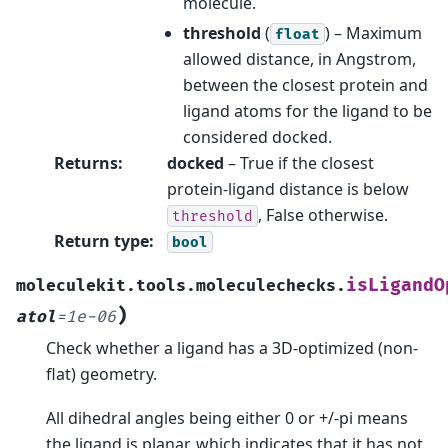
molecule.
threshold
(
) – Maximum
float
allowed distance, in Angstrom,
between the closest protein and
ligand atoms for the ligand to be
considered docked.
Returns
:
docked
– True if the closest
protein-ligand distance is below
, False otherwise.
threshold
Return type
:
bool
isLigandO
moleculekit.tools.moleculechecks.
)
atol
=
1e-06
Check whether a ligand has a 3D-optimized (non-
flat) geometry.
All dihedral angles being either 0 or +/-pi means
the ligand is planar, which indicates that it has not