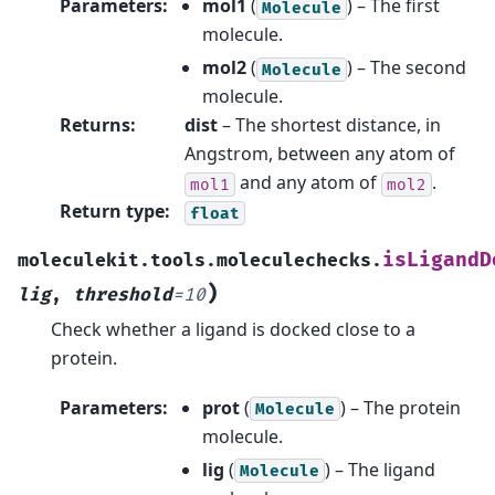
Parameters
:
mol1
(
) – The first
Molecule
molecule.
mol2
(
) – The second
Molecule
molecule.
Returns
:
dist
– The shortest distance, in
Angstrom, between any atom of
and any atom of
.
mol1
mol2
Return type
:
float
isLigandD
moleculekit.tools.moleculechecks.
)
lig
,
threshold
=
10
Check whether a ligand is docked close to a
protein.
Parameters
:
prot
(
) – The protein
Molecule
molecule.
lig
(
) – The ligand
Molecule