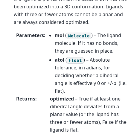
been optimized into a 3D conformation. Ligands
with three or fewer atoms cannot be planar and
are always considered optimized.
Parameters
:
mol
(
) – The ligand
Molecule
molecule. If it has no bonds,
they are guessed in place.
atol
(
) – Absolute
float
tolerance, in radians, for
deciding whether a dihedral
angle is effectively 0 or +/-pi (i.e.
flat).
Returns
:
optimized
– True if at least one
dihedral angle deviates from a
planar value (or the ligand has
three or fewer atoms), False if the
ligand is flat.