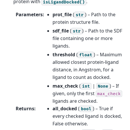
protein with
.
isLigandDocked()
Parameters
:
prot_file
(
) – Path to the
str
protein structure file.
sdf_file
(
) – Path to the SDF
str
file containing one or more
ligands.
threshold
(
) – Maximum
float
allowed closest protein-ligand
distance, in Angstrom, for a
ligand to count as docked.
max_check
(
|
) – If
int
None
given, only the first
max_check
ligands are checked.
Returns
:
all_docked
(
) – True if
bool
every checked ligand is docked,
False otherwise.