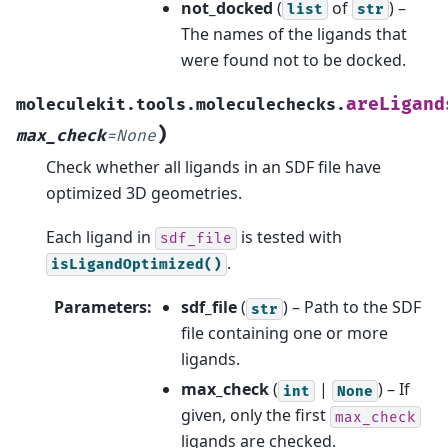
not_docked
(
of
) –
list
str
The names of the ligands that
were found not to be docked.
areLigand
moleculekit.tools.moleculechecks.
)
max_check
=
None
Check whether all ligands in an SDF file have
optimized 3D geometries.
Each ligand in
is tested with
sdf_file
.
isLigandOptimized()
Parameters
:
sdf_file
(
) – Path to the SDF
str
file containing one or more
ligands.
max_check
(
|
) – If
int
None
given, only the first
max_check
ligands are checked.