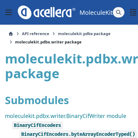
MoleculeKit
API reference
moleculekit.pdbx package
moleculekit.pdbx.writer package
moleculekit.pdbx.wr
package
Submodules
moleculekit.pdbx.writer.BinaryCifWriter module
BinaryCifEncoders
BinaryCifEncoders.byteArrayEncoderTyped()