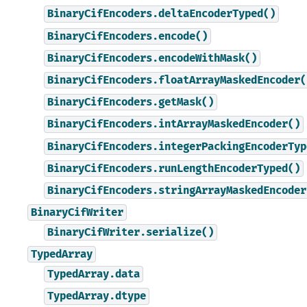
BinaryCifEncoders.deltaEncoderTyped()
BinaryCifEncoders.encode()
BinaryCifEncoders.encodeWithMask()
BinaryCifEncoders.floatArrayMaskedEncoder(
BinaryCifEncoders.getMask()
BinaryCifEncoders.intArrayMaskedEncoder()
BinaryCifEncoders.integerPackingEncoderTyp
BinaryCifEncoders.runLengthEncoderTyped()
BinaryCifEncoders.stringArrayMaskedEncoder
BinaryCifWriter
BinaryCifWriter.serialize()
TypedArray
TypedArray.data
TypedArray.dtype