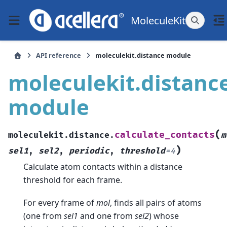
MoleculeKit
API reference
moleculekit.distance module
moleculekit.distanc
module
(
calculate_contacts
moleculekit.distance.
m
)
sel1
,
sel2
,
periodic
,
threshold
=
4
Calculate atom contacts within a distance
threshold for each frame.
For every frame of
mol
, finds all pairs of atoms
(one from
sel1
and one from
sel2
) whose