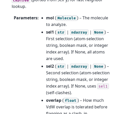
cKDTree
lookup.
Parameters
:
mol
(
) – The molecule
Molecule
to analyze.
sel1
(
|
|
) –
str
ndarray
None
First selection (atom-selection
string, boolean mask, or integer
index array). If None, all atoms
are used.
sel2
(
|
|
) –
str
ndarray
None
Second selection (atom-selection
string, boolean mask, or integer
index array). If None, uses
sel1
(self-clashes).
overlap
(
) – How much
float
VdW overlap is tolerated before
flagging as a clash, in