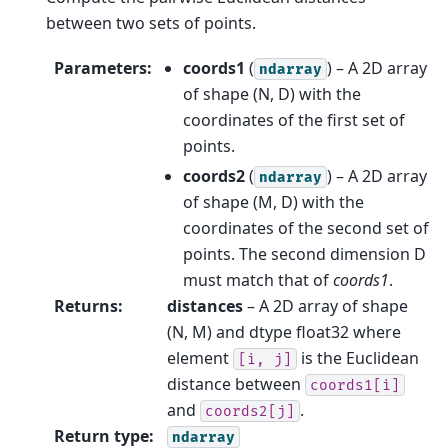
between two sets of points.
Parameters
:
coords1
(
) – A 2D array
ndarray
of shape (N, D) with the
coordinates of the first set of
points.
coords2
(
) – A 2D array
ndarray
of shape (M, D) with the
coordinates of the second set of
points. The second dimension D
must match that of
coords1
.
Returns
:
distances
– A 2D array of shape
(N, M) and dtype float32 where
element
is the Euclidean
[i,
j]
distance between
coords1[i]
and
.
coords2[j]
Return type
:
ndarray