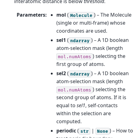
interatomic distance is below
threshold
.
Parameters
:
mol
(
) – The Molecule
Molecule
(single or multi-frame) whose
coordinates are used.
sel1
(
) – A 1D boolean
ndarray
atom-selection mask (length
) selecting the
mol.numAtoms
first group of atoms.
sel2
(
) – A 1D boolean
ndarray
atom-selection mask (length
) selecting the
mol.numAtoms
second group of atoms. If it is
equal to
sel1
, self-contacts
within the selection are
computed.
periodic
(
|
) – How to
str
None