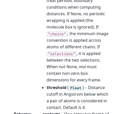
treat periodic boundary
conditions when computing
distances. If None, no periodic
wrapping is applied (the
molecule box is ignored). If
, the minimum image
"chains"
convention is applied across
atoms of different chains. If
, it is applied
"selections"
between the two selections.
When not None,
mol
must
contain non-zero box
dimensions for every frame.
threshold
(
) – Distance
float
cutoff in Angstrom below which
a pair of atoms is considered in
contact. Default is 4.