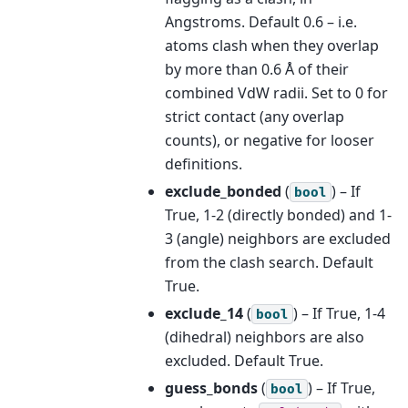
Angstroms. Default 0.6 – i.e.
atoms clash when they overlap
by more than 0.6 Å of their
combined VdW radii. Set to 0 for
strict contact (any overlap
counts), or negative for looser
definitions.
exclude_bonded
(
) – If
bool
True, 1-2 (directly bonded) and 1-
3 (angle) neighbors are excluded
from the clash search. Default
True.
exclude_14
(
) – If True, 1-4
bool
(dihedral) neighbors are also
excluded. Default True.
guess_bonds
(
) – If True,
bool