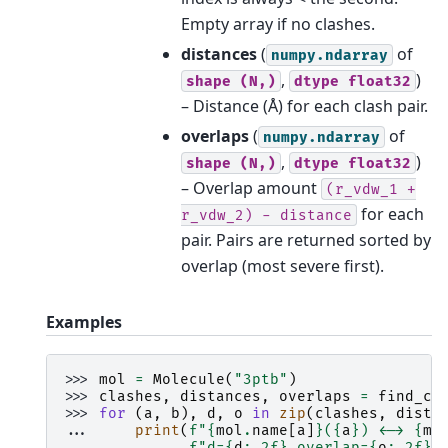
Empty array if no clashes.
distances
(
of
numpy.ndarray
,
)
shape
(N,)
dtype
float32
– Distance (Å) for each clash pair.
overlaps
(
of
numpy.ndarray
,
)
shape
(N,)
dtype
float32
– Overlap amount
(r_vdw_1
+
for each
r_vdw_2)
-
distance
pair. Pairs are returned sorted by
overlap (most severe first).
Examples
>>> 
mol
=
Molecule
(
"3ptb"
)
>>> 
clashes
,
distances
,
overlaps
=
find_cl
>>> 
for
(
a
,
b
),
d
,
o
in
zip
(
clashes
,
dista
... 
print
(
f
"
{
mol
.
name
[
a
]
}
(
{
a
}
) <-> 
{
mo
... 
f
"d=
{
d
:
.2f
}
 overlap=
{
o
:
.2f
}
"