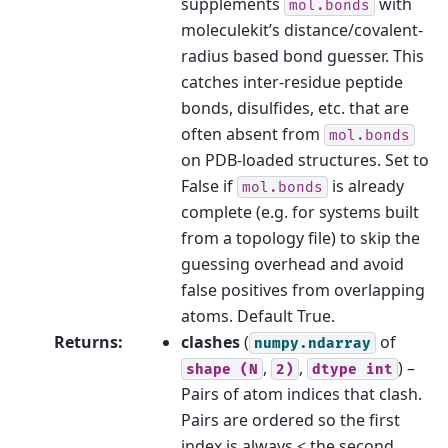
supplements
with
mol.bonds
moleculekit’s distance/covalent-
radius based bond guesser. This
catches inter-residue peptide
bonds, disulfides, etc. that are
often absent from
mol.bonds
on PDB-loaded structures. Set to
False if
is already
mol.bonds
complete (e.g. for systems built
from a topology file) to skip the
guessing overhead and avoid
false positives from overlapping
atoms. Default True.
Returns
:
clashes
(
of
numpy.ndarray
,
,
) –
shape
(N
2)
dtype
int
Pairs of atom indices that clash.
Pairs are ordered so the first
index is always < the second.