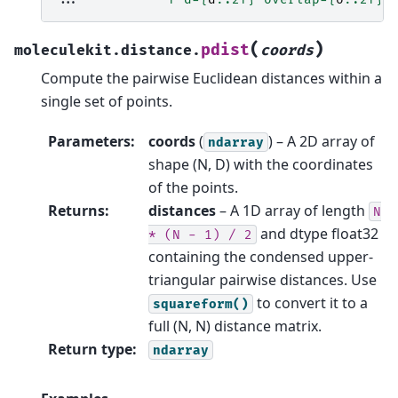
(
)
pdist
moleculekit.distance.
coords
Compute the pairwise Euclidean distances within a
single set of points.
Parameters
:
coords
(
) – A 2D array of
ndarray
shape (N, D) with the coordinates
of the points.
Returns
:
distances
– A 1D array of length
N
and dtype float32
*
(N
-
1)
/
2
containing the condensed upper-
triangular pairwise distances. Use
to convert it to a
squareform()
full (N, N) distance matrix.
Return type
:
ndarray