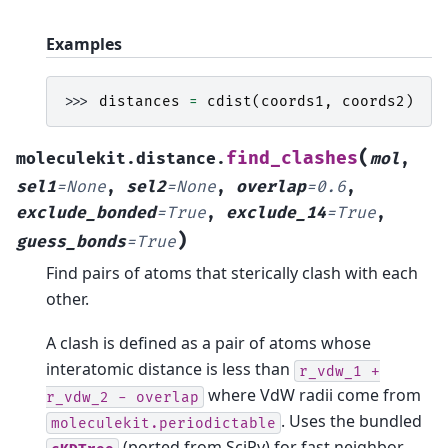
Examples
>>> 
distances
=
cdist
(
coords1
,
coords2
)
(
find_clashes
moleculekit.distance.
mol
,
sel1
=
None
,
sel2
=
None
,
overlap
=
0.6
,
exclude_bonded
=
True
,
exclude_14
=
True
,
)
guess_bonds
=
True
Find pairs of atoms that sterically clash with each
other.
A clash is defined as a pair of atoms whose
interatomic distance is less than
r_vdw_1
+
where VdW radii come from
r_vdw_2
-
overlap
. Uses the bundled
moleculekit.periodictable
(ported from SciPy) for fast neighbor