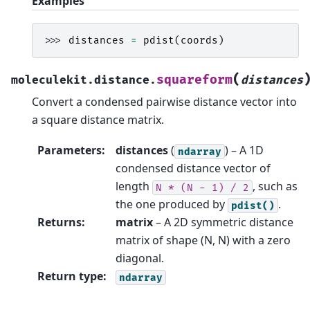
Examples
>>> 
distances
=
pdist
(
coords
)
(
squareform
moleculekit.distance.
distances
Convert a condensed pairwise distance vector into
a square distance matrix.
Parameters
:
distances
(
) – A 1D
ndarray
condensed distance vector of
length
, such as
N
*
(N
-
1)
/
2
the one produced by
.
pdist()
Returns
:
matrix
– A 2D symmetric distance
matrix of shape (N, N) with a zero
diagonal.
Return type
:
ndarray