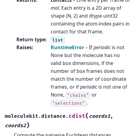
Returns
:
contacts
– One entry per frame of
mol
. Each entry is a 2D array of
shape (N, 2) and dtype uint32
containing the atom-index pairs in
contact for that frame.
Return type
:
list
Raises
:
RuntimeError
– If
periodic
is not
None but the molecule has no
valid box dimensions, if the
number of box frames does not
match the number of coordinate
frames, or if
periodic
is not one of
None,
or
"chains"
.
"selections"
(
cdist
moleculekit.distance.
coords1
,
)
coords2
Compute the pairwise Euclidean distances