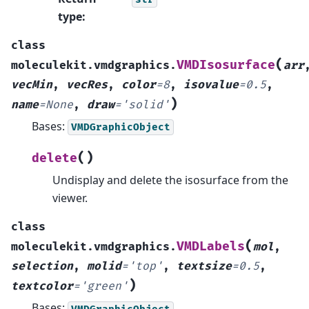
type
:
class
(
VMDIsosurface
moleculekit.vmdgraphics.
arr
vecMin
,
vecRes
,
color
=
8
,
isovalue
=
0.5
,
)
name
=
None
,
draw
=
'solid'
Bases:
VMDGraphicObject
(
)
delete
Undisplay and delete the isosurface from the
viewer.
class
(
VMDLabels
moleculekit.vmdgraphics.
mol
,
selection
,
molid
=
'top'
,
textsize
=
0.5
,
)
textcolor
=
'green'
Bases:
VMDGraphicObject