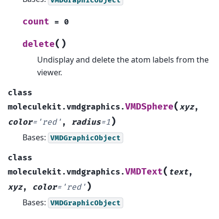
count
=
0
(
)
delete
Undisplay and delete the atom labels from the
viewer.
class
(
VMDSphere
moleculekit.vmdgraphics.
xyz
,
)
color
=
'red'
,
radius
=
1
Bases:
VMDGraphicObject
class
(
VMDText
moleculekit.vmdgraphics.
text
,
)
xyz
,
color
=
'red'
Bases:
VMDGraphicObject