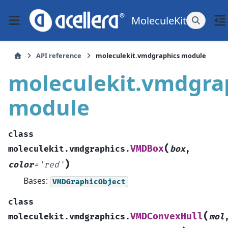
MoleculeKit
API reference
moleculekit.vmdgraphics module
moleculekit.vmdgra
module
class
(
VMDBox
moleculekit.vmdgraphics.
box
,
)
color
=
'red'
Bases:
VMDGraphicObject
class
(
VMDConvexHull
moleculekit.vmdgraphics.
mol