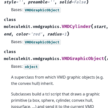
)
style
=
''
,
preamble
=
''
,
solid
=
False
Bases:
VMDGraphicObject
class
(
VMDCylinder
moleculekit.vmdgraphics.
start
)
end
,
color
=
'red'
,
radius
=
1
Bases:
VMDGraphicObject
class
(
VMDGraphicObject
moleculekit.vmdgraphics.
Bases:
object
A superclass from which VMD graphic objects (e.g.
the convex hull) inherit.
Subclasses build a tcl script that draws a graphic
primitive (a box, sphere, cylinder, convex hull,
isosurface, …) and send it to the current VMD