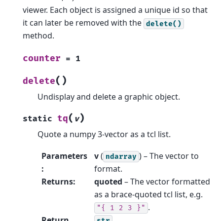
viewer. Each object is assigned a unique id so that
it can later be removed with the
delete()
method.
counter
=
1
(
)
delete
Undisplay and delete a graphic object.
(
)
tq
static
v
Quote a numpy 3-vector as a tcl list.
Parameters
v
(
) – The vector to
ndarray
:
format.
Returns
:
quoted
– The vector formatted
as a brace-quoted tcl list, e.g.
.
"{
1
2
3
}"
Return
str