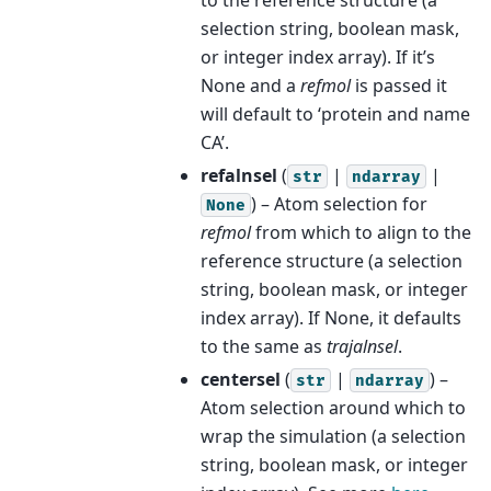
selection string, boolean mask,
or integer index array). If it’s
None and a
refmol
is passed it
will default to ‘protein and name
CA’.
refalnsel
(
|
|
str
ndarray
) – Atom selection for
None
refmol
from which to align to the
reference structure (a selection
string, boolean mask, or integer
index array). If None, it defaults
to the same as
trajalnsel
.
centersel
(
|
) –
str
ndarray
Atom selection around which to
wrap the simulation (a selection
string, boolean mask, or integer