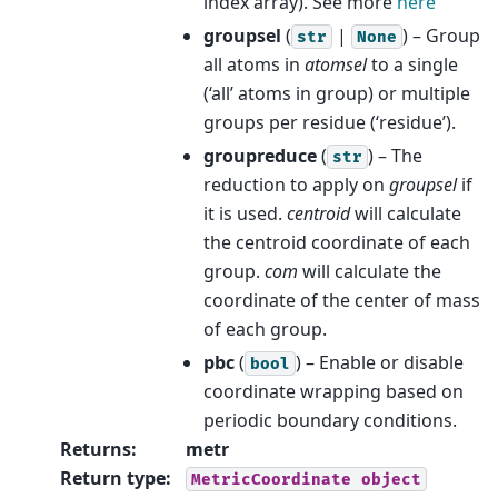
index array). See more
here
groupsel
(
|
) – Group
str
None
all atoms in
atomsel
to a single
(‘all’ atoms in group) or multiple
groups per residue (‘residue’).
groupreduce
(
) – The
str
reduction to apply on
groupsel
if
it is used.
centroid
will calculate
the centroid coordinate of each
group.
com
will calculate the
coordinate of the center of mass
of each group.
pbc
(
) – Enable or disable
bool
coordinate wrapping based on
periodic boundary conditions.
Returns
:
metr
Return type
:
MetricCoordinate
object