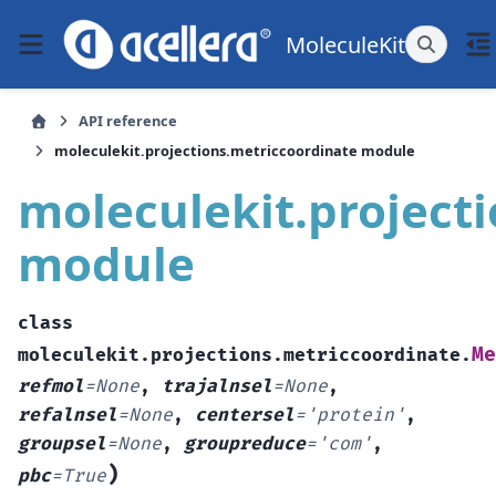
MoleculeKit
API reference
moleculekit.projections.metriccoordinate module
moleculekit.project
module
class
Me
moleculekit.projections.metriccoordinate.
refmol
=
None
,
trajalnsel
=
None
,
refalnsel
=
None
,
centersel
=
'protein'
,
groupsel
=
None
,
groupreduce
=
'com'
,
)
pbc
=
True