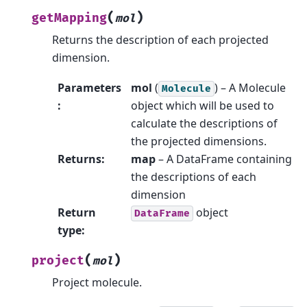
(
)
getMapping
mol
Returns the description of each projected
dimension.
Parameters
mol
(
) – A Molecule
Molecule
:
object which will be used to
calculate the descriptions of
the projected dimensions.
Returns
:
map
– A DataFrame containing
the descriptions of each
dimension
Return
object
DataFrame
type
:
(
)
project
mol
Project molecule.