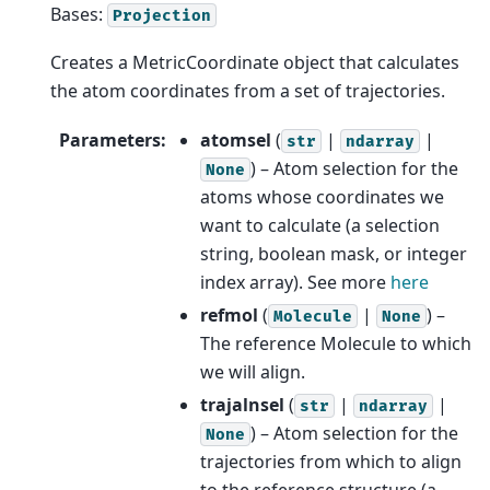
Bases:
Projection
Creates a MetricCoordinate object that calculates
the atom coordinates from a set of trajectories.
Parameters
:
atomsel
(
|
|
str
ndarray
) – Atom selection for the
None
atoms whose coordinates we
want to calculate (a selection
string, boolean mask, or integer
index array). See more
here
refmol
(
|
) –
Molecule
None
The reference Molecule to which
we will align.
trajalnsel
(
|
|
str
ndarray
) – Atom selection for the
None
trajectories from which to align
to the reference structure (a