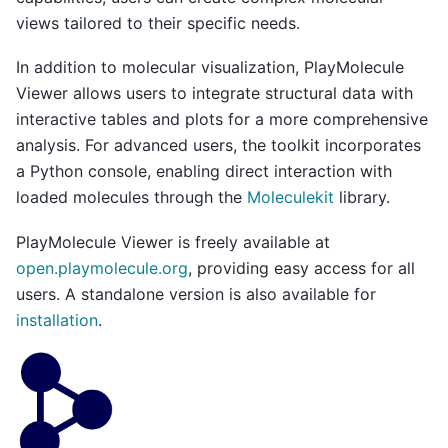
views tailored to their specific needs.
In addition to molecular visualization, PlayMolecule
Viewer allows users to integrate structural data with
interactive tables and plots for a more comprehensive
analysis. For advanced users, the toolkit incorporates
a Python console, enabling direct interaction with
loaded molecules through the
Moleculekit
library.
PlayMolecule Viewer is freely available at
open.playmolecule.org
, providing easy access for all
users. A standalone version is also available for
installation
.