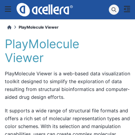
PlayMolecule Viewer
PlayMolecule
Viewer
PlayMolecule Viewer is a web-based data visualization
toolkit designed to simplify the exploration of data
resulting from structural bioinformatics and computer-
aided drug design efforts.
It supports a wide range of structural file formats and
offers a rich set of molecular representation types and
color schemes. With its selection and manipulation
capabilities, users can create complex molecular