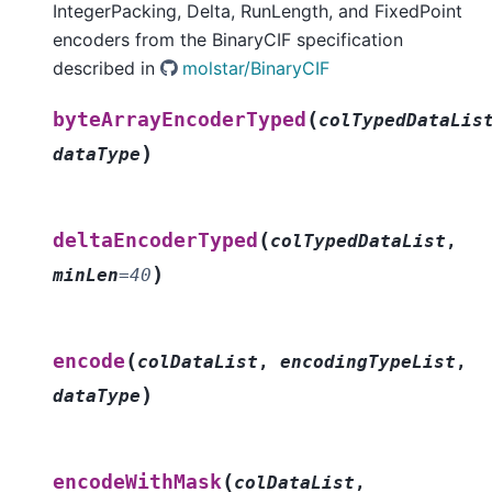
IntegerPacking, Delta, RunLength, and FixedPoint
encoders from the BinaryCIF specification
described in
molstar/BinaryCIF
(
byteArrayEncoderTyped
colTypedDataLis
)
dataType
(
deltaEncoderTyped
colTypedDataList
,
)
minLen
=
40
(
encode
colDataList
,
encodingTypeList
,
)
dataType
(
encodeWithMask
colDataList
,