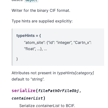
Writer for the binary CIF format.
Type hints are supplied explicitly:
typeHints = {
“atom_site”: {“id”: “integer”, “Cartn_x”:
“float”, …}, …
}
Attributes not present in
typeHints[category]
default to “string”.
(
serialize
filePathOrFileObj
,
)
containerList
Serialize
containerList
to BCIF.