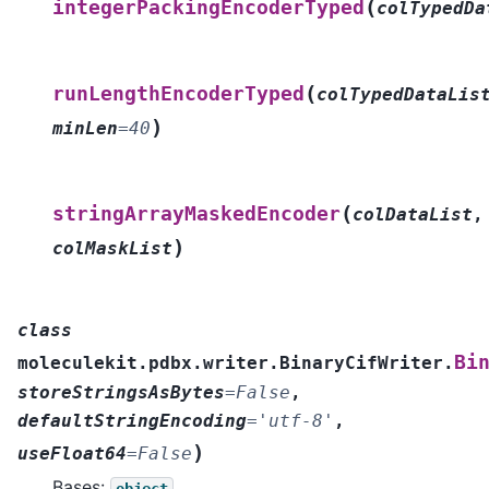
(
integerPackingEncoderTyped
colTypedDa
(
runLengthEncoderTyped
colTypedDataLis
)
minLen
=
40
(
stringArrayMaskedEncoder
colDataList
,
)
colMaskList
class
Bi
moleculekit.pdbx.writer.BinaryCifWriter.
storeStringsAsBytes
=
False
,
defaultStringEncoding
=
'utf-8'
,
)
useFloat64
=
False
Bases:
object