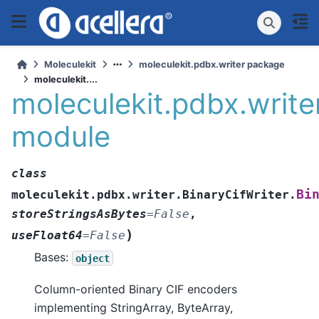
Moleculekit
moleculekit.pdbx.writer package
moleculekit....
moleculekit.pdbx.write
module
class
Bi
moleculekit.pdbx.writer.BinaryCifWriter.
storeStringsAsBytes
=
False
,
)
useFloat64
=
False
Bases:
object
Column-oriented Binary CIF encoders
implementing StringArray, ByteArray,