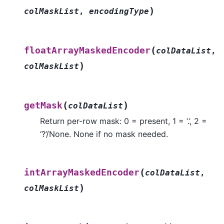
)
colMaskList
,
encodingType
(
floatArrayMaskedEncoder
colDataList
,
)
colMaskList
(
)
getMask
colDataList
Return per-row mask: 0 = present, 1 = ‘.’, 2 =
‘?’/None. None if no mask needed.
(
intArrayMaskedEncoder
colDataList
,
)
colMaskList