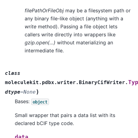
filePathOrFileObj
may be a filesystem path or
any binary file-like object (anything with a
write
method). Passing a file object lets
callers write directly into wrappers like
gzip.open(…)
without materializing an
intermediate file.
class
Ty
moleculekit.pdbx.writer.BinaryCifWriter.
)
dtype
=
None
Bases:
object
Small wrapper that pairs a data list with its
declared bCIF type code.
data