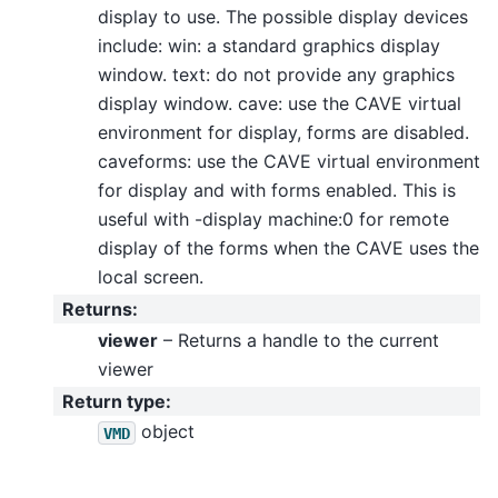
display to use. The possible display devices
include: win: a standard graphics display
window. text: do not provide any graphics
display window. cave: use the CAVE virtual
environment for display, forms are disabled.
caveforms: use the CAVE virtual environment
for display and with forms enabled. This is
useful with -display machine:0 for remote
display of the forms when the CAVE uses the
local screen.
Returns
:
viewer
– Returns a handle to the current
viewer
Return type
:
object
VMD