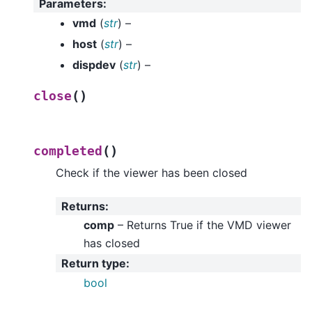
Parameters
:
vmd
(
str
) –
host
(
str
) –
dispdev
(
str
) –
(
)
close
(
)
completed
Check if the viewer has been closed
Returns
:
comp
– Returns True if the VMD viewer
has closed
Return type
:
bool