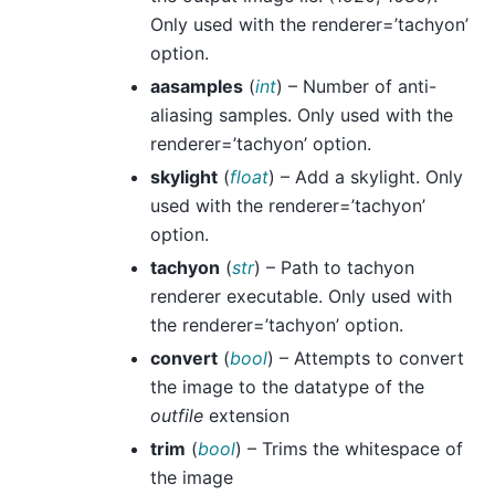
Only used with the renderer=’tachyon’
option.
aasamples
(
int
) – Number of anti-
aliasing samples. Only used with the
renderer=’tachyon’ option.
skylight
(
float
) – Add a skylight. Only
used with the renderer=’tachyon’
option.
tachyon
(
str
) – Path to tachyon
renderer executable. Only used with
the renderer=’tachyon’ option.
convert
(
bool
) – Attempts to convert
the image to the datatype of the
outfile
extension
trim
(
bool
) – Trims the whitespace of
the image