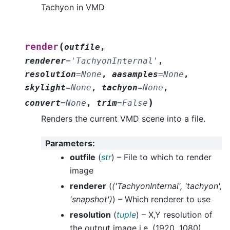
Tachyon in VMD
(
render
outfile
,
renderer
=
'TachyonInternal'
,
resolution
=
None
,
aasamples
=
None
,
skylight
=
None
,
tachyon
=
None
,
)
convert
=
None
,
trim
=
False
Renders the current VMD scene into a file.
Parameters
:
outfile
(
str
) – File to which to render
image
renderer
(
(
'TachyonInternal'
,
'tachyon'
,
'snapshot'
)
) – Which renderer to use
resolution
(
tuple
) – X,Y resolution of
the output image i.e. (1920, 1080).