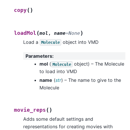
(
)
copy
(
)
loadMol
mol
,
name
=
None
Load a
object into VMD
Molecule
Parameters
:
mol
(
object) – The Molecule
Molecule
to load into VMD
name
(
str
) – The name to give to the
Molecule
(
)
movie_reps
Adds some default settings and
representations for creating movies with