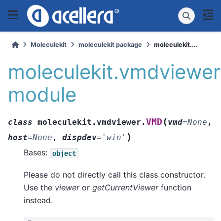
Moleculekit
moleculekit package
moleculekit....
moleculekit.vmdviewer
module
(
VMD
class
moleculekit.vmdviewer.
vmd
=
None
,
)
host
=
None
,
dispdev
=
'win'
Bases:
object
Please do not directly call this class constructor.
Use the
viewer
or
getCurrentViewer
function
instead.