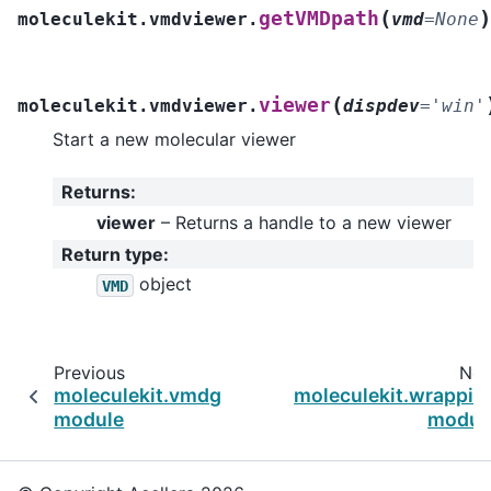
(
)
getVMDpath
moleculekit.vmdviewer.
vmd
=
None
(
viewer
moleculekit.vmdviewer.
dispdev
=
'win'
Start a new molecular viewer
Returns
:
viewer
– Returns a handle to a new viewer
Return type
:
object
VMD
Previous
Nex
moleculekit.vmdgraphics
moleculekit.wrappin
module
modul