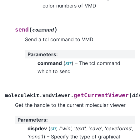
color numbers of VMD
(
)
send
command
Send a tcl command to VMD
Parameters
:
command
(
str
) – The tcl command
which to send
(
getCurrentViewer
moleculekit.vmdviewer.
di
Get the handle to the current molecular viewer
Parameters
:
dispdev
(
str
,
(
'win'
,
'text'
,
'cave'
,
'caveforms'
,
'none'
)
) – Specify the type of graphical