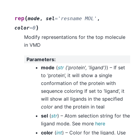
(
rep
mode
,
sel
=
'resname
MOL'
,
)
color
=
0
Modify representations for the top molecule
in VMD
Parameters
:
mode
(
str
(
'protein'
,
'ligand'
)
) – If set
to ‘protein’, it will show a single
conformation of the protein with
sequence coloring If set to ‘ligand’, it
will show all ligands in the specified
color
and the protein in teal
sel
(
str
) – Atom selection string for the
ligand mode. See more
here
color
(
int
) – Color for the ligand. Use