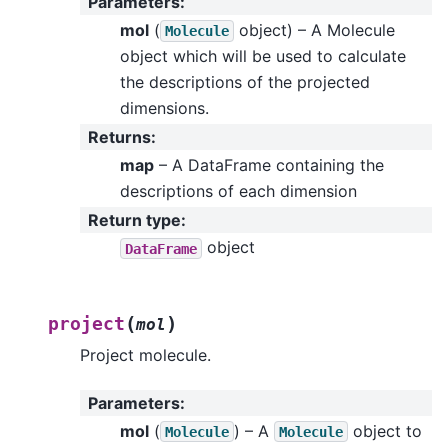
Parameters
:
mol
(
object) – A Molecule
Molecule
object which will be used to calculate
the descriptions of the projected
dimensions.
Returns
:
map
– A DataFrame containing the
descriptions of each dimension
Return type
:
object
DataFrame
(
)
project
mol
Project molecule.
Parameters
:
mol
(
) – A
object to
Molecule
Molecule