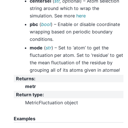
centersel
(
str
,
optional
) – Atom selection
string around which to wrap the
simulation. See more
here
pbc
(
bool
) – Enable or disable coordinate
wrapping based on periodic boundary
conditions.
mode
(
str
) – Set to ‘atom’ to get the
fluctuation per atom. Set to ‘residue’ to get
the mean fluctuation of the residue by
grouping all of its atoms given in
atomsel
Returns
:
metr
Return type
:
MetricFluctuation object
Examples