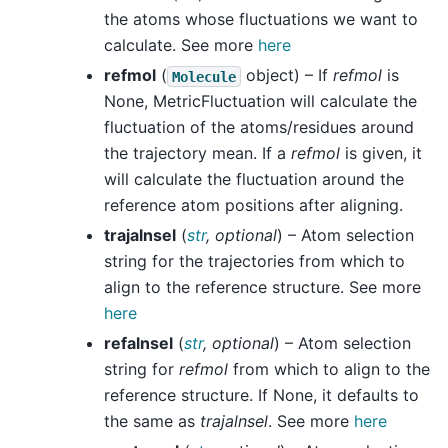
the atoms whose fluctuations we want to
calculate. See more
here
refmol
(
object) – If
refmol
is
Molecule
None, MetricFluctuation will calculate the
fluctuation of the atoms/residues around
the trajectory mean. If a
refmol
is given, it
will calculate the fluctuation around the
reference atom positions after aligning.
trajalnsel
(
str
,
optional
) – Atom selection
string for the trajectories from which to
align to the reference structure. See more
here
refalnsel
(
str
,
optional
) – Atom selection
string for
refmol
from which to align to the
reference structure. If None, it defaults to
the same as
trajalnsel
. See more
here