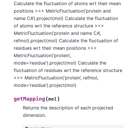
Calculate the fluctuation of atoms wrt their mean
positions >>> MetricFluctuation(‘protein and
name CA’).project(mol) Calculate the fluctuation
of atoms wrt the reference structure >>>
MetricFluctuation(‘protein and name CA’,
refmol).project(mol) Calculate the fluctuation of
residues wrt their mean positions >>>
MetricFluctuation(‘protein’,
mode=’residue’).project(mol) Calculate the
fluctuation of residues wrt the reference structure
>>> MetricFluctuation(‘protein’, refmol,
mode=’residue’).project(mol)
(
)
getMapping
mol
Returns the description of each projected
dimension.