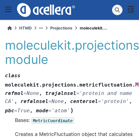
HTMD
Projections
moleculekit....
moleculekit.projections
module
class
M
moleculekit.projections.metricfluctuation.
refmol
=
None
,
trajalnsel
=
'protein
and
name
CA'
,
refalnsel
=
None
,
centersel
=
'protein'
,
)
pbc
=
True
,
mode
=
'atom'
Bases:
MetricCoordinate
Creates a MetricFluctuation object that calculates