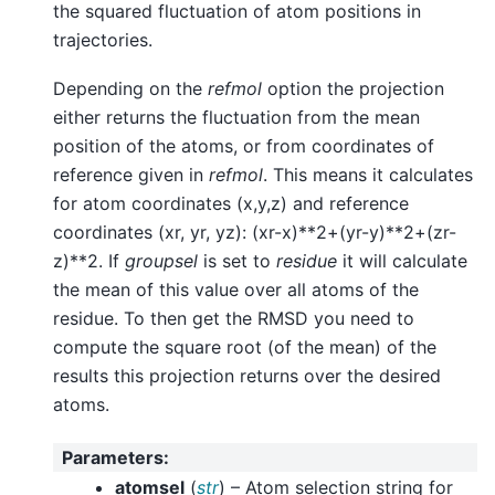
the squared fluctuation of atom positions in
trajectories.
Depending on the
refmol
option the projection
either returns the fluctuation from the mean
position of the atoms, or from coordinates of
reference given in
refmol
. This means it calculates
for atom coordinates (x,y,z) and reference
coordinates (xr, yr, yz): (xr-x)**2+(yr-y)**2+(zr-
z)**2. If
groupsel
is set to
residue
it will calculate
the mean of this value over all atoms of the
residue. To then get the RMSD you need to
compute the square root (of the mean) of the
results this projection returns over the desired
atoms.
Parameters
:
atomsel
(
str
) – Atom selection string for