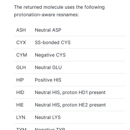
The returned molecule uses the following
protonation-aware resnames:
ASH
Neutral ASP
CYX
SS-bonded CYS
CYM
Negative CYS
GLH
Neutral GLU
HIP
Positive HIS
HID
Neutral HIS, proton HD1 present
HIE
Neutral HIS, proton HE2 present
LYN
Neutral LYS
TYM
Negative TYR