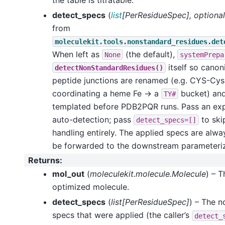
detect_specs
(
list
[
PerResidueSpec
]
,
optional
from
moleculekit.tools.nonstandard_residues.det
When left as
(the default),
None
systemPrepa
itself so canon
detectNonStandardResidues()
peptide junctions are renamed (e.g. CYS-Cys 
coordinating a heme Fe -> a
bucket) and 
TY#
templated before PDB2PQR runs. Pass an expli
auto-detection; pass
to ski
detect_specs=[]
handling entirely. The applied specs are alwa
be forwarded to the downstream parameterize
Returns
:
mol_out
(
moleculekit.molecule.Molecule
) – 
optimized molecule.
detect_specs
(
list[PerResidueSpec]
) – The 
specs that were applied (the caller’s
detect_