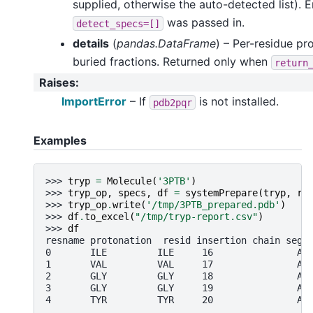
supplied, otherwise the auto-detected list).
was passed in.
detect_specs=[]
details
(
pandas.DataFrame
) – Per-residue pr
buried fractions. Returned only when
return
Raises
:
ImportError
– If
is not installed.
pdb2pqr
Examples
>>> 
tryp
=
Molecule
(
'3PTB'
)
>>> 
tryp_op
,
specs
,
df
=
systemPrepare
(
tryp
,
re
>>> 
tryp_op
.
write
(
'/tmp/3PTB_prepared.pdb'
)
>>> 
df
.
to_excel
(
"/tmp/tryp-report.csv"
)
>>> 
df
resname protonation  resid insertion chain segi
0       ILE         ILE     16               A 
1       VAL         VAL     17               A 
2       GLY         GLY     18               A 
3       GLY         GLY     19               A 
4       TYR         TYR     20               A 
..      ...         ...    ...       ...   ... 