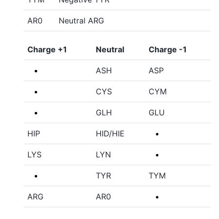
AR0
Neutral ARG
Charge +1
Neutral
Charge -1
ASH
ASP
CYS
CYM
GLH
GLU
HIP
HID/HIE
LYS
LYN
TYR
TYM
ARG
AR0