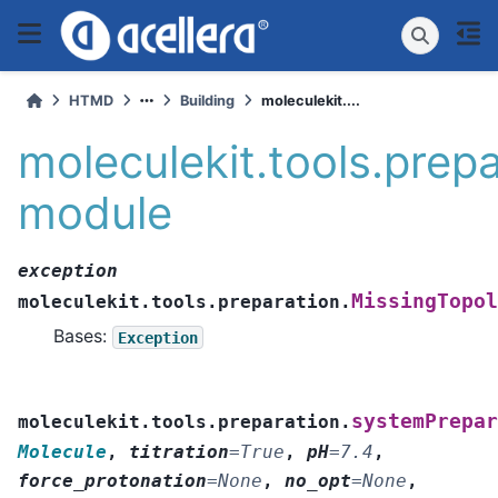
HTMD
Building
moleculekit....
moleculekit.tools.prep
module
exception
MissingTopol
moleculekit.tools.preparation.
Bases:
Exception
systemPrepar
moleculekit.tools.preparation.
Molecule
,
titration
=
True
,
pH
=
7.4
,
force_protonation
=
None
,
no_opt
=
None
,