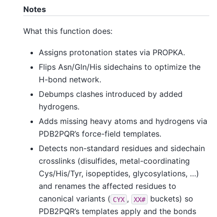
Notes
What this function does:
Assigns protonation states via PROPKA.
Flips Asn/Gln/His sidechains to optimize the
H-bond network.
Debumps clashes introduced by added
hydrogens.
Adds missing heavy atoms and hydrogens via
PDB2PQR’s force-field templates.
Detects non-standard residues and sidechain
crosslinks (disulfides, metal-coordinating
Cys/His/Tyr, isopeptides, glycosylations, …)
and renames the affected residues to
canonical variants (
,
buckets) so
CYX
XX#
PDB2PQR’s templates apply and the bonds