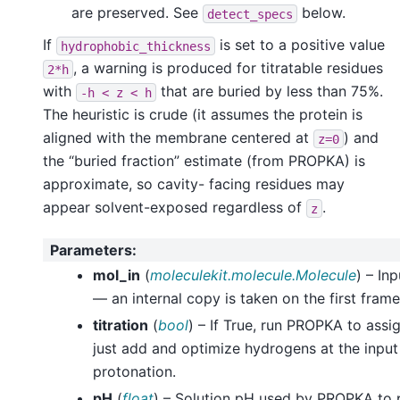
are preserved. See
below.
detect_specs
If
is set to a positive value
hydrophobic_thickness
, a warning is produced for titratable residues
2*h
with
that are buried by less than 75%.
-h
<
z
<
h
The heuristic is crude (it assumes the protein is
aligned with the membrane centered at
) and
z=0
the “buried fraction” estimate (from PROPKA) is
approximate, so cavity- facing residues may
appear solvent-exposed regardless of
.
z
Parameters
:
mol_in
(
moleculekit.molecule.Molecule
) – In
— an internal copy is taken on the first frame
titration
(
bool
) – If True, run PROPKA to assign
just add and optimize hydrogens at the input
protonation.
pH
(
float
) – Solution pH used by PROPKA to pi