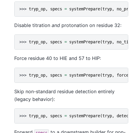
>>> 
tryp_op
,
specs
=
systemPrepare
(
tryp
,
no_pro
Disable titration
and
protonation on residue 32:
>>> 
tryp_op
,
specs
=
systemPrepare
(
tryp
,
no_tit
Force residue 40 to HIE and 57 to HIP:
>>> 
tryp_op
,
specs
=
systemPrepare
(
tryp
,
force_
Skip non-standard residue detection entirely
(legacy behavior):
>>> 
tryp_op
,
specs
=
systemPrepare
(
tryp
,
detect
Forward
to a downstream builder for non-
specs