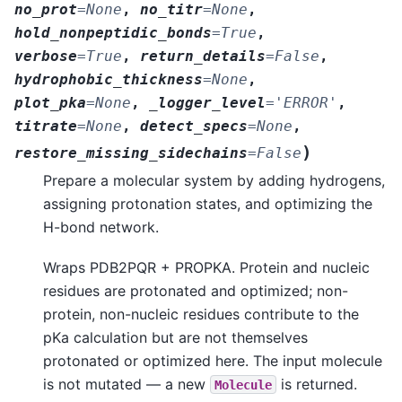
no_prot
=
None
,
no_titr
=
None
,
hold_nonpeptidic_bonds
=
True
,
verbose
=
True
,
return_details
=
False
,
hydrophobic_thickness
=
None
,
plot_pka
=
None
,
_logger_level
=
'ERROR'
,
titrate
=
None
,
detect_specs
=
None
,
)
restore_missing_sidechains
=
False
Prepare a molecular system by adding hydrogens,
assigning protonation states, and optimizing the
H-bond network.
Wraps PDB2PQR + PROPKA. Protein and nucleic
residues are protonated and optimized; non-
protein, non-nucleic residues contribute to the
pKa calculation but are not themselves
protonated or optimized here. The input molecule
is not mutated — a new
is returned.
Molecule