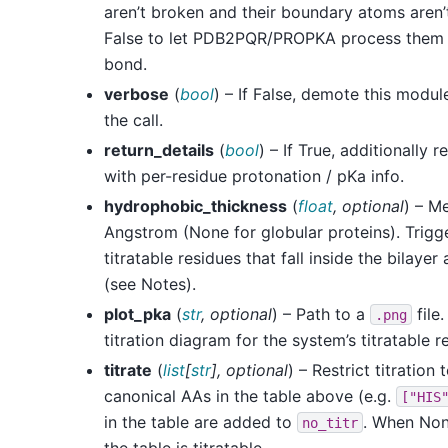
aren’t broken and their boundary atoms aren’
False to let PDB2PQR/PROPKA process them 
bond.
verbose
(
bool
) – If False, demote this modu
the call.
return_details
(
bool
) – If True, additionally
with per-residue protonation / pKa info.
hydrophobic_thickness
(
float
,
optional
) – M
Angstrom (None for globular proteins). Trigg
titratable residues that fall inside the bilayer
(see Notes).
plot_pka
(
str
,
optional
) – Path to a
file
.png
titration diagram for the system’s titratable r
titrate
(
list
[
str
]
,
optional
) – Restrict titration
canonical AAs in the table above (e.g.
["HIS
in the table are added to
. When None
no_titr
the table is titratable.