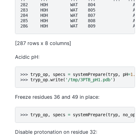
282     HOH         WAT    804               A 
283     HOH         WAT    805               A 
284     HOH         WAT    807               A 
285     HOH         WAT    808               A 
286     HOH         WAT    809               A 
[287 rows x 8 columns]
Acidic pH:
>>> 
tryp_op
,
specs
=
systemPrepare
(
tryp
,
pH
=
1.0
>>> 
tryp_op
.
write
(
'/tmp/3PTB_pH1.pdb'
)
Freeze residues 36 and 49 in place:
>>> 
tryp_op
,
specs
=
systemPrepare
(
tryp
,
no_opt
Disable protonation on residue 32: