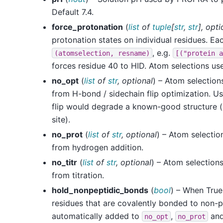
Default 7.4.
force_protonation
(
list
of
tuple
[
str
,
str
]
,
opti
protonation states on individual residues. Eac
, e.g.
(atomselection,
resname)
[("protein
a
forces residue 40 to HID. Atom selections u
no_opt
(
list
of
str
,
optional
) – Atom selection
from H-bond / sidechain flip optimization. U
flip would degrade a known-good structure (e
site).
no_prot
(
list
of
str
,
optional
) – Atom selectio
from hydrogen addition.
no_titr
(
list
of
str
,
optional
) – Atom selection
from titration.
hold_nonpeptidic_bonds
(
bool
) – When True 
residues that are covalently bonded to non-p
automatically added to
,
an
no_opt
no_prot