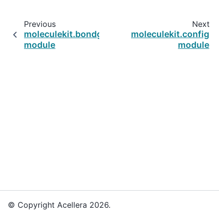
Previous
Next
moleculekit.bondguesser
moleculekit.config
module
module
© Copyright Acellera 2026.