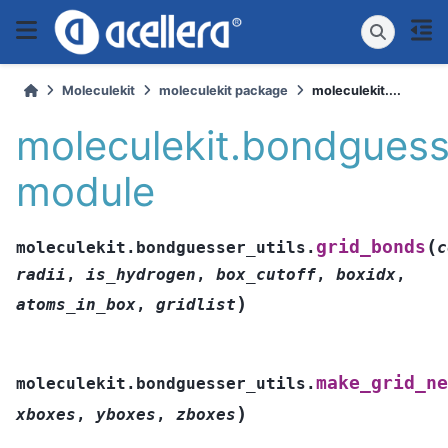
Moleculekit
moleculekit package
moleculekit....
moleculekit.bondguesse
module
(
grid_bonds
moleculekit.bondguesser_utils.
c
radii
,
is_hydrogen
,
box_cutoff
,
boxidx
,
)
atoms_in_box
,
gridlist
make_grid_ne
moleculekit.bondguesser_utils.
)
xboxes
,
yboxes
,
zboxes