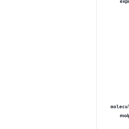
exp
molecu
mol