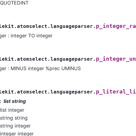
QUOTEDINT
p_integer_ra
lekit.atomselect.languageparser.
ger : integer TO integer
p_integer_un
lekit.atomselect.languageparser.
eger : MINUS integer %prec UMINUS
p_literal_li
lekit.atomselect.languageparser.
list string
list integer
string string
string integer
integer integer