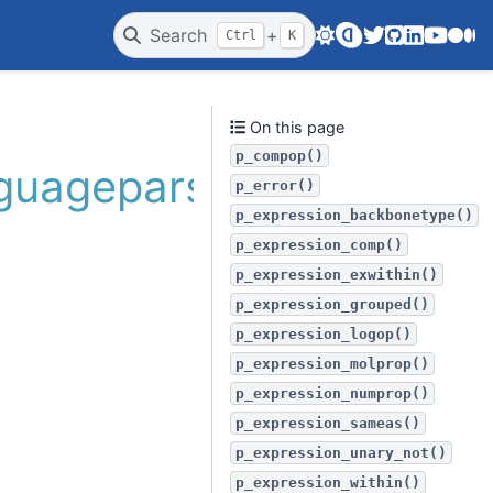
Twitter
GitHub
LinkedIn
Youtube
Medi
Search
+
Ctrl
K
On this page
p_compop()
nguageparser
p_error()
p_expression_backbonetype()
p_expression_comp()
p_expression_exwithin()
p_expression_grouped()
p_expression_logop()
p_expression_molprop()
p_expression_numprop()
p_expression_sameas()
p_expression_unary_not()
p_expression_within()