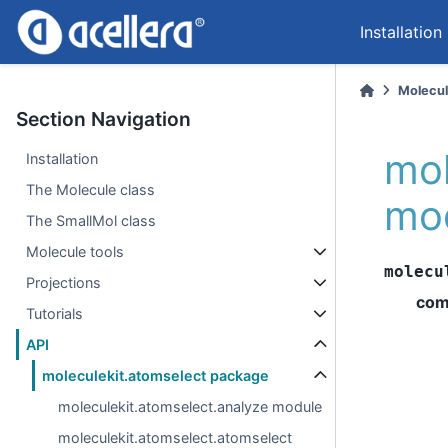
Installation
Molecul
Section Navigation
mol
Installation
The Molecule class
mo
The SmallMol class
Molecule tools
molecu
Projections
com
Tutorials
API
moleculekit.atomselect package
moleculekit.atomselect.analyze module
moleculekit.atomselect.atomselect