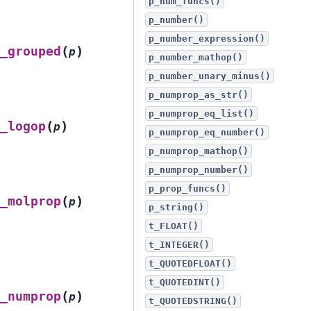
p_num_funcs()
p_number()
p_number_expression()
(
)
_grouped
p
p_number_mathop()
p_number_unary_minus()
p_numprop_as_str()
p_numprop_eq_list()
(
)
_logop
p
p_numprop_eq_number()
p_numprop_mathop()
p_numprop_number()
p_prop_funcs()
(
)
_molprop
p
p_string()
t_FLOAT()
t_INTEGER()
t_QUOTEDFLOAT()
t_QUOTEDINT()
(
)
_numprop
p
t_QUOTEDSTRING()