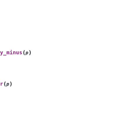
(
)
y_minus
p
(
)
r
p