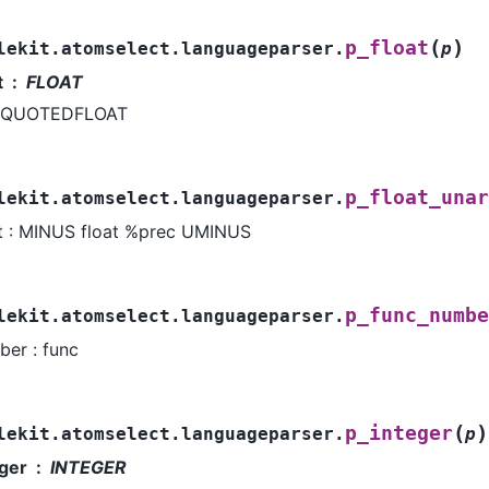
(
)
p_float
lekit.atomselect.languageparser.
p
t
FLOAT
QUOTEDFLOAT
p_float_unar
lekit.atomselect.languageparser.
at : MINUS float %prec UMINUS
p_func_numbe
lekit.atomselect.languageparser.
er : func
(
)
p_integer
lekit.atomselect.languageparser.
p
eger
INTEGER