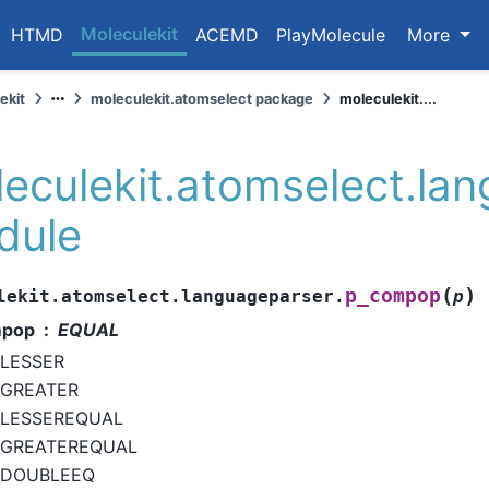
Moleculekit
HTMD
ACEMD
PlayMolecule
More
ekit
moleculekit.atomselect package
moleculekit....
eculekit.atomselect.la
dule
(
)
p_compop
lekit.atomselect.languageparser.
p
pop
EQUAL
LESSER
GREATER
LESSEREQUAL
GREATEREQUAL
DOUBLEEQ