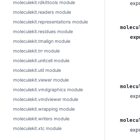
moleculekit.rdkittools module
exp
moleculekit.readers module
moleculekit.representations module
molecu
moleculekit.residues module
exp
moleculekit.tmalign module
moleculekit.trr module
moleculekit.unitcell module
moleculekit.util module
moleculekit.viewer module
molecu
moleculekit.vmdgraphics module
exp
moleculekit.vmdviewer module
moleculekit.wrapping module
moleculekit.writers module
molecu
moleculekit.xtc module
exp