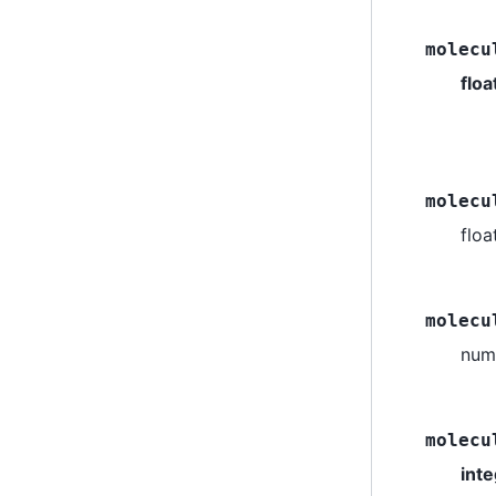
molecu
floa
molecu
flo
molecu
numb
molecu
int