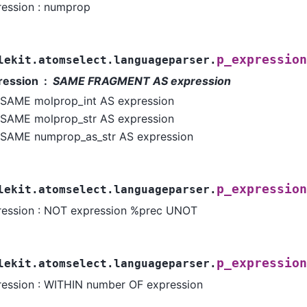
ression : numprop
p_expression
lekit.atomselect.languageparser.
ression
SAME FRAGMENT AS expression
SAME molprop_int AS expression
SAME molprop_str AS expression
SAME numprop_as_str AS expression
p_expression
lekit.atomselect.languageparser.
ression : NOT expression %prec UNOT
p_expression
lekit.atomselect.languageparser.
ression : WITHIN number OF expression