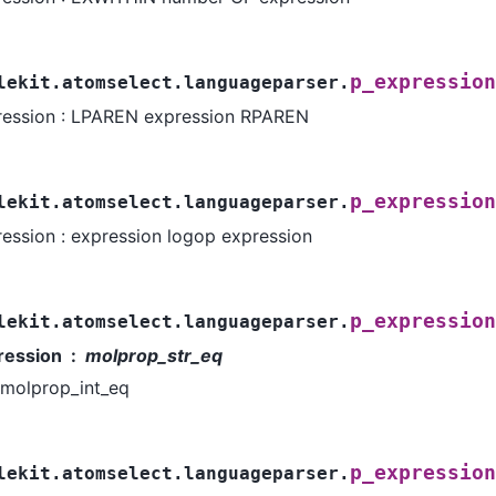
p_expression
lekit.atomselect.languageparser.
ression : LPAREN expression RPAREN
p_expression
lekit.atomselect.languageparser.
ession : expression logop expression
p_expression
lekit.atomselect.languageparser.
ression
molprop_str_eq
molprop_int_eq
p_expression
lekit.atomselect.languageparser.