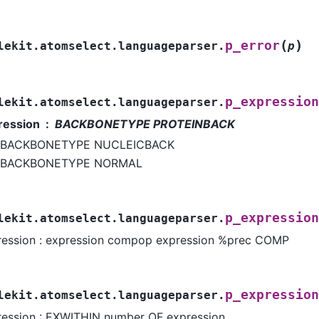
(
)
p_error
lekit.atomselect.languageparser.
p
p_expression
lekit.atomselect.languageparser.
ression
BACKBONETYPE PROTEINBACK
BACKBONETYPE NUCLEICBACK
BACKBONETYPE NORMAL
p_expression
lekit.atomselect.languageparser.
ression : expression compop expression %prec COMP
p_expression
lekit.atomselect.languageparser.
ression : EXWITHIN number OF expression