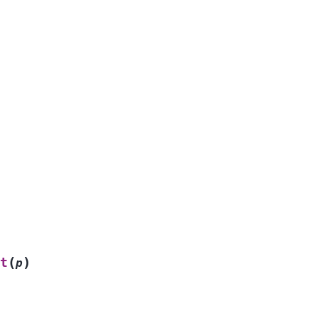
(
)
t
p