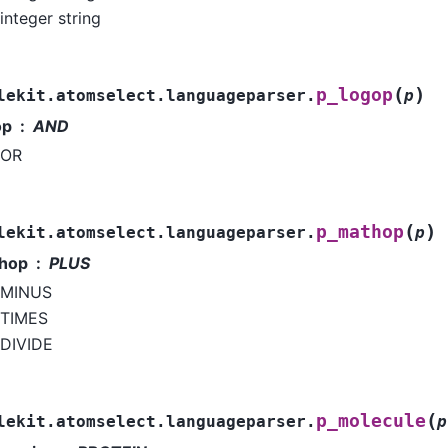
integer string
(
)
p_logop
lekit.atomselect.languageparser.
p
op
AND
OR
(
)
p_mathop
lekit.atomselect.languageparser.
p
hop
PLUS
MINUS
TIMES
DIVIDE
(
p_molecule
lekit.atomselect.languageparser.
p