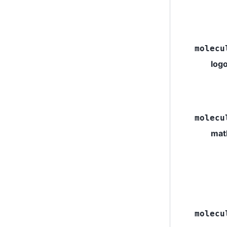
molecu
log
molecu
mat
molecu