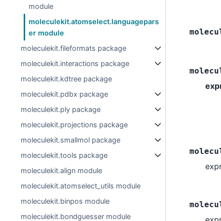
module
moleculekit.atomselect.languagepars
molecu
er module
moleculekit.fileformats package
moleculekit.interactions package
molecu
moleculekit.kdtree package
exp
moleculekit.pdbx package
moleculekit.ply package
moleculekit.projections package
moleculekit.smallmol package
molecu
moleculekit.tools package
exp
moleculekit.align module
moleculekit.atomselect_utils module
moleculekit.binpos module
molecu
moleculekit.bondguesser module
exp