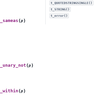
t_QUOTEDSTRINGSINGLE()
t_STRING()
t_error()
(
)
_sameas
p
(
)
_unary_not
p
(
)
_within
p