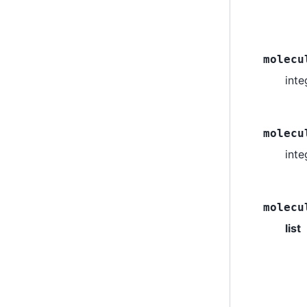
molecu
inte
molecu
int
molecu
list