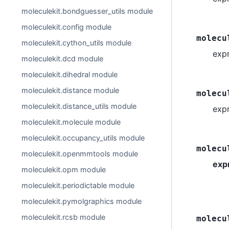
moleculekit.bondguesser_utils module
moleculekit.config module
molecu
moleculekit.cython_utils module
exp
moleculekit.dcd module
moleculekit.dihedral module
moleculekit.distance module
molecu
moleculekit.distance_utils module
expr
moleculekit.molecule module
moleculekit.occupancy_utils module
molecu
moleculekit.openmmtools module
exp
moleculekit.opm module
moleculekit.periodictable module
moleculekit.pymolgraphics module
moleculekit.rcsb module
molecu