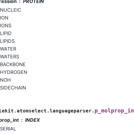
ression
PROTEIN
NUCLEIC
ION
IONS
LIPID
LIPIDS
WATER
WATERS
BACKBONE
HYDROGEN
NOH
SIDECHAIN
p_molprop_in
lekit.atomselect.languageparser.
prop_int
INDEX
SERIAL