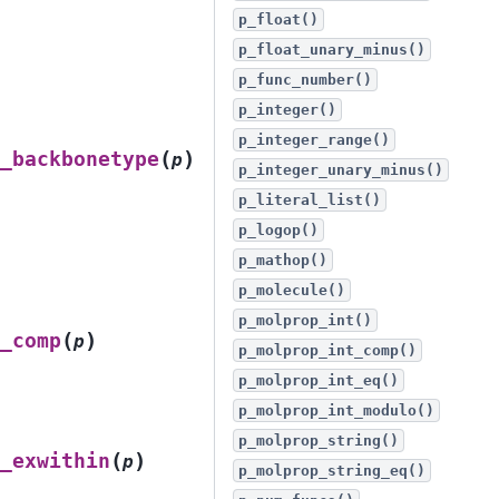
p_float()
p_float_unary_minus()
p_func_number()
p_integer()
p_integer_range()
(
)
_backbonetype
p
p_integer_unary_minus()
p_literal_list()
p_logop()
p_mathop()
p_molecule()
p_molprop_int()
(
)
_comp
p
p_molprop_int_comp()
p_molprop_int_eq()
p_molprop_int_modulo()
p_molprop_string()
(
)
_exwithin
p
p_molprop_string_eq()