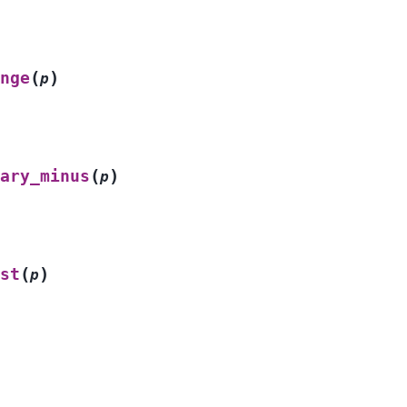
(
)
nge
p
(
)
ary_minus
p
(
)
st
p