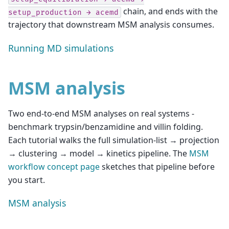
chain, and ends with the
setup_production
→
acemd
trajectory that downstream MSM analysis consumes.
Running MD simulations
MSM analysis
Two end-to-end MSM analyses on real systems -
benchmark trypsin/benzamidine and villin folding.
Each tutorial walks the full simulation-list → projection
→ clustering → model → kinetics pipeline. The
MSM
workflow concept page
sketches that pipeline before
you start.
MSM analysis