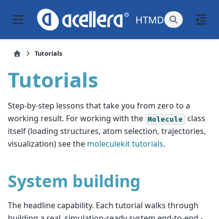
HTMD
Tutorials
Tutorials
Step-by-step lessons that take you from zero to a
working result. For working with the
class
Molecule
itself (loading structures, atom selection, trajectories,
visualization) see the
moleculekit tutorials
.
System building
The headline capability. Each tutorial walks through
building a real, simulation-ready system end-to-end -