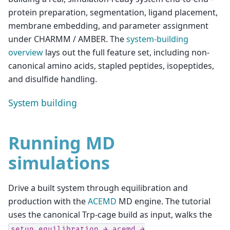
protein preparation, segmentation, ligand placement,
membrane embedding, and parameter assignment
under CHARMM / AMBER. The
system-building
overview
lays out the full feature set, including non-
canonical amino acids, stapled peptides, isopeptides,
and disulfide handling.
System building
Running MD
simulations
Drive a built system through equilibration and
production with the
ACEMD
MD engine. The tutorial
uses the canonical Trp-cage build as input, walks the
setup_equilibration
→
acemd
→