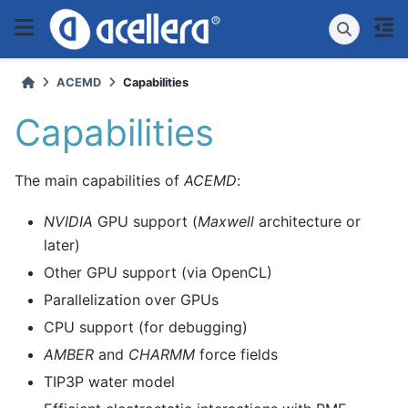
ACEMD
Capabilities
Capabilities
The main capabilities of
ACEMD
:
NVIDIA
GPU support (
Maxwell
architecture or
later)
Other GPU support (via OpenCL)
Parallelization over GPUs
CPU support (for debugging)
AMBER
and
CHARMM
force fields
TIP3P water model