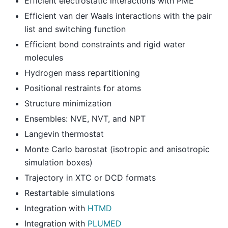
Efficient electrostatic interactions with PME
Efficient van der Waals interactions with the pair
list and switching function
Efficient bond constraints and rigid water
molecules
Hydrogen mass repartitioning
Positional restraints for atoms
Structure minimization
Ensembles: NVE, NVT, and NPT
Langevin thermostat
Monte Carlo barostat (isotropic and anisotropic
simulation boxes)
Trajectory in XTC or DCD formats
Restartable simulations
Integration with
HTMD
Integration with
PLUMED