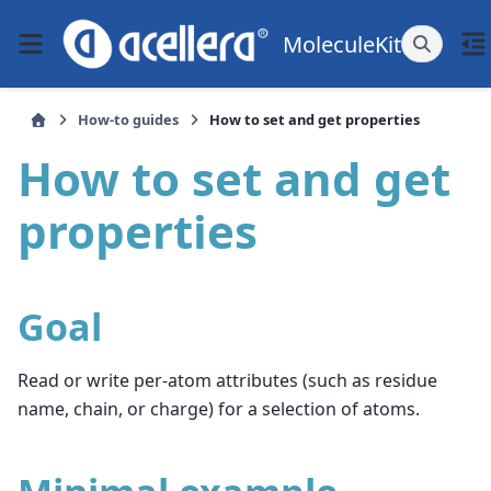
MoleculeKit
How-to guides
How to set and get properties
How to set and get
properties
Goal
Read or write per-atom attributes (such as residue
name, chain, or charge) for a selection of atoms.