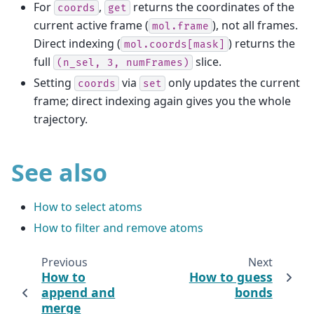
For
,
returns the coordinates of the
coords
get
current active frame (
), not all frames.
mol.frame
Direct indexing (
) returns the
mol.coords[mask]
full
slice.
(n_sel,
3,
numFrames)
Setting
via
only updates the current
coords
set
frame; direct indexing again gives you the whole
trajectory.
See also
How to select atoms
How to filter and remove atoms
Previous
Next
How to
How to guess
append and
bonds
merge