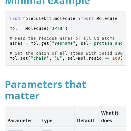
Minimal example
from
moleculekit.molecule
import
Molecule
mol
=
Molecule
(
"3PTB"
)
# Read the residue names of all Cα atoms
names
=
mol
.
get
(
"resname"
,
sel
=
"protein and na
# Set the chain of all atoms with resid 100 to
mol
.
set
(
"chain"
,
"B"
,
sel
=
mol
.
resid
==
100
)
Parameters that
matter
What it
Parameter
Type
Default
does