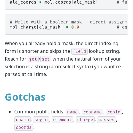
ala_coords
=
mol
.
coords
[
ala_mask
]
# full
# Write with a boolean mask — direct assignmen
mol
.
charge
[
ala_mask
]
=
0.0
# equi
When you already hold a mask, the direct-indexing
form is shorter and skips the
lookup string.
field
Reach for
/
when the natural form of your
get
set
selection is a string (atomselect syntax) you want re-
parsed at call time.
Gotchas
Common public fields:
,
,
,
name
resname
resid
,
,
,
,
,
chain
segid
element
charge
masses
.
coords