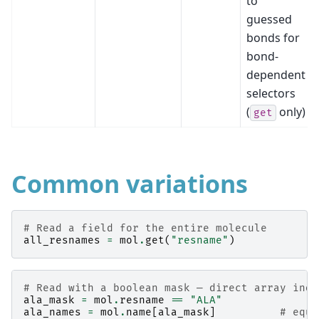
to
guessed
bonds for
bond-
dependent
selectors
(
only)
get
Common variations
# Read a field for the entire molecule
all_resnames
=
mol
.
get
(
"resname"
)
# Read with a boolean mask — direct array inde
ala_mask
=
mol
.
resname
==
"ALA"
ala_names
=
mol
.
name
[
ala_mask
]
# equi