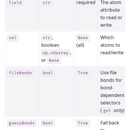
required
The atom
field
str
attribute
to read or
write
,
Which
sel
str
None
boolean
(all)
atoms to
,
read/write
np.ndarray
or
None
Use file
fileBonds
bool
True
bonds for
bond-
dependent
selectors
(
only)
get
Fall back
guessBonds
bool
True