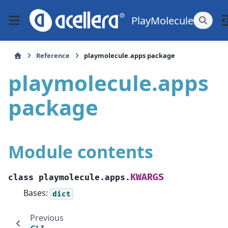
PlayMolecule
Reference
playmolecule.apps package
playmolecule.apps
package
Module contents
KWARGS
class
playmolecule.apps.
Bases:
dict
Previous