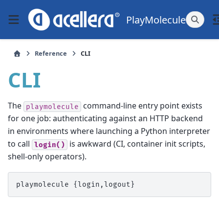
PlayMolecule
Reference
CLI
CLI
The
command-line entry point exists
playmolecule
for one job: authenticating against an HTTP backend
in environments where launching a Python interpreter
to call
is awkward (CI, container init scripts,
login()
shell-only operators).