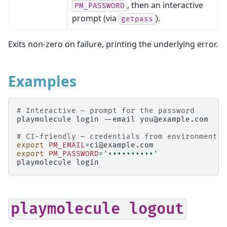
, then an interactive
PM_PASSWORD
prompt (via
).
getpass
Exits non-zero on failure, printing the underlying error.
Examples
# Interactive — prompt for the password
playmolecule
login
--email
you@example.com

# CI-friendly — credentials from environment
export
PM_EMAIL
=
export
PM_PASSWORD
=
'••••••••••'
playmolecule
playmolecule
logout