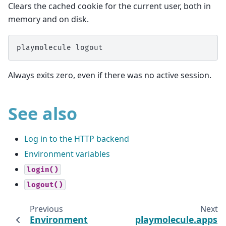
Clears the cached cookie for the current user, both in
memory and on disk.
Always exits zero, even if there was no active session.
See also
Log in to the HTTP backend
Environment variables
login()
logout()
Previous
Next
Environment
playmolecule.apps