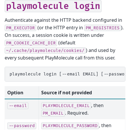
playmolecule
login
Authenticate against the HTTP backend configured in
(or the HTTP entry in
).
PM_EXECUTOR
PM_REGISTRIES
On success, a session cookie is written under
(default
PM_COOKIE_CACHE_DIR
) and used by
~/.cache/playmolecule/cookies/
every subsequent PlayMolecule call from this user.
Option
Source if not provided
, then
--email
PLAYMOLECULE_EMAIL
. Required.
PM_EMAIL
, then
--password
PLAYMOLECULE_PASSWORD