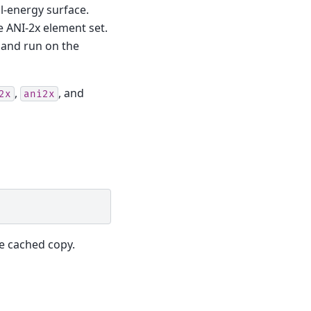
l-energy surface.
e ANI-2x element set.
 and run on the
,
, and
2x
ani2x
e cached copy.