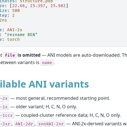
inates
:
structure.pdb
ze
:
[
22.66
,
25.397
,
25.982
]
ize
:
500
tep
:
2
2ns
e
:
ANI-2x
:
"resname
BEN"
e
:
torch
at
is omitted
— ANI models are auto-downloaded. The
file
between variants is
.
name
ilable ANI variants
— most general, recommended starting point.
-2x
— older variant; H, C, N, O only.
-1x
— coupled-cluster reference data; H, C, N, O only.
-1ccx
,
,
— ANI-2x-derived variants wi
-2xr
ANI-2dr
snnANI-2xr