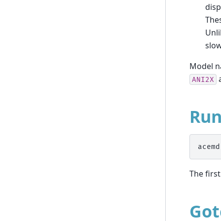
disp
Thes
Unl
slow
Model na
a
ANI2X
Ru
The firs
Got