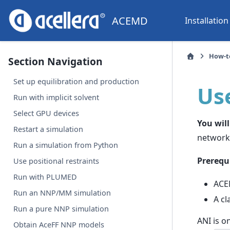
ACEMD
Installation
How-t
Section Navigation
Set up equilibration and production
Us
Run with implicit solvent
Select GPU devices
You will
Restart a simulation
network
Run a simulation from Python
Prerequi
Use positional restraints
Run with PLUMED
ACE
Run an NNP/MM simulation
A cl
Run a pure NNP simulation
ANI is o
Obtain AceFF NNP models