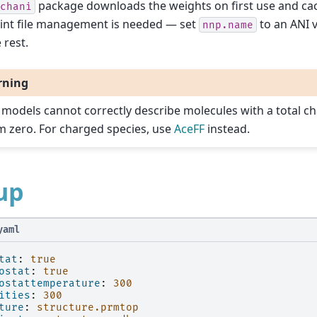
package downloads the weights on first use and ca
chani
int file management is needed — set
to an ANI 
nnp.name
 rest.
rning
 models cannot correctly describe molecules with a total ch
m zero. For charged species, use
AceFF
instead.
up
yaml
tat
:
true
ostat
:
true
ostattemperature
:
300
ities
:
300
ture
:
structure.prmtop