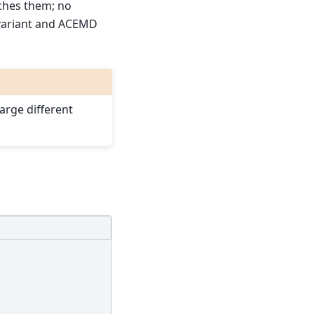
ches them; no
variant and ACEMD
arge different