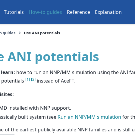
Tutorials
How-to guides
Reference
Explanation
o guides
Use ANI potentials
e ANI potentials
 learn:
how to run an NNP/MM simulation using the ANI fam
[
1
]
[
2
]
 potentials
instead of AceFF.
sites:
MD installed with NNP support.
assically built system (see
Run an NNP/MM simulation
for th
ne of the earliest publicly available NNP families and is stil