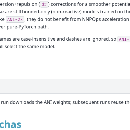
ersion+repulsion (
) corrections for a smoother potentia
dr
e are still bonded-only (non-reactive) models trained on th
ike
, they do not benefit from NNPOps acceleration
ANI-2x
er pure-PyTorch path.
mes are case-insensitive and dashes are ignored, so
ANI-
ll select the same model.
n
t run downloads the ANI weights; subsequent runs reuse th
chas