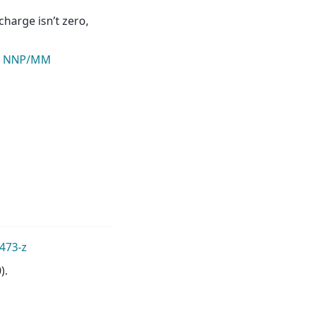
harge isn’t zero,
n NNP/MM
473-z
).