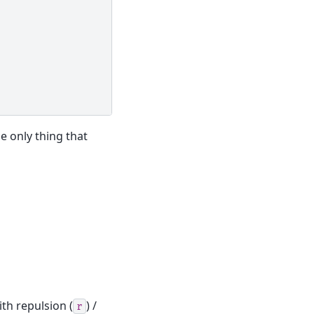
 only thing that
th repulsion (
) /
r