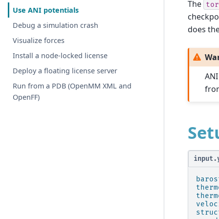
The
tor
Use ANI potentials
checkpo
Debug a simulation crash
does the
Visualize forces
Install a node-locked license
Wa
Deploy a floating license server
ANI
Run from a PDB (OpenMM XML and
fro
OpenFF)
Set
input.
baros
therm
therm
veloc
struc