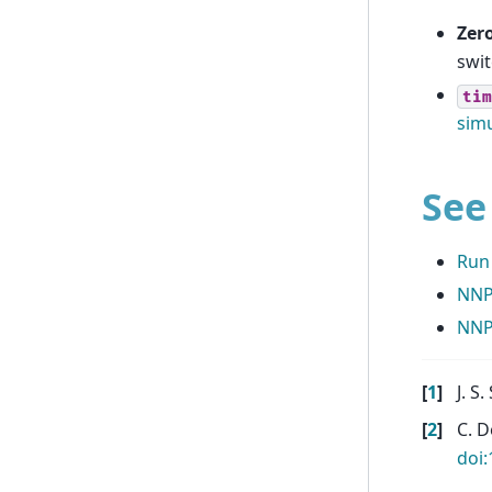
Zero
swit
tim
simu
See
Run
NNP
NNP
[
1
]
J. S.
[
2
]
C. D
doi: