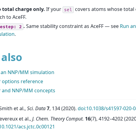
 total charge only.
If your
covers atoms whose total c
sel
ch to AceFF.
.
Same stability constraint as AceFF — see
Run a
estep:
2
lation
.
 also
 an NNP/MM simulation
 options reference
 and NNP/MM concepts
 Smith et al.,
Sci. Data
7
, 134 (2020).
doi:10.1038/s41597-020-0
evereux et al.,
J. Chem. Theory Comput.
16
(7), 4192–4202 (2020
10.1021/acs.jctc.0c00121