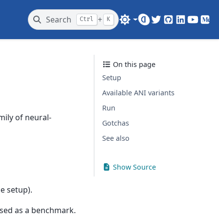
Search
+
Ctrl
K
Twitter
GitHub
LinkedIn
Youtub
Me
On this page
Setup
Available ANI variants
Run
ily of neural-
Gotchas
See also
Show Source
e setup).
l used as a benchmark.