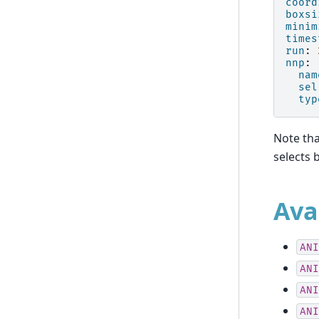
coord
boxsi
minim
times
run
:
nnp
:
nam
sel
typ
Note th
selects 
Ava
ANI
ANI
ANI
ANI